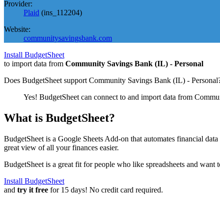
Provider:
Plaid
(
ins_112204
)
Website:
communitysavingsbank.com
Install BudgetSheet
to import data from
Community Savings Bank (IL) - Personal
Does BudgetSheet support
Community Savings Bank (IL) - Personal
Yes! BudgetSheet can connect to and import data from
Communi
What is BudgetSheet?
BudgetSheet is a Google Sheets Add-on that automates financial data i
great view of all your finances easier.
BudgetSheet is a great fit for people who like spreadsheets and want 
Install BudgetSheet
and
try it free
for 15 days! No credit card required.