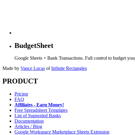
BudgetSheet
Google Sheets + Bank Transactions. Full control to budget yo
Made by
Vance Lucas
of
Infinite Rectangles
PRODUCT
Pricing
FAQ
Affiliates - Earn Money!
Free Spreadsheet Templates
List of Supported Banks
Documentation
Articles / Blog
Google Workspace Marketplace Sheets Extension