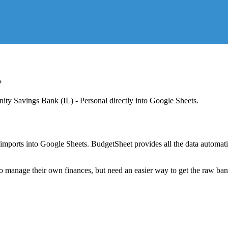
?
ty Savings Bank (IL) - Personal
directly into Google Sheets.
mports into Google Sheets. BudgetSheet provides all the data automatio
to manage their own finances, but need an easier way to get the raw ba