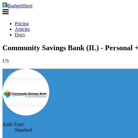
BudgetSheet
Pricing
Articles
Docs
Community Savings Bank (IL) - Personal +
US
Auth Type:
Standard