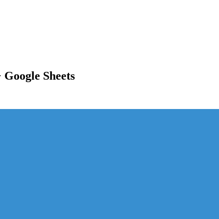
 Google Sheets