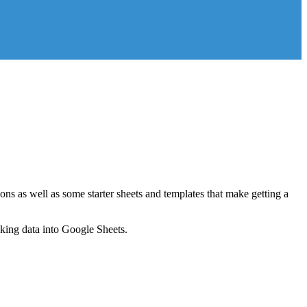
ns as well as some starter sheets and templates that make getting a
nking data into Google Sheets.