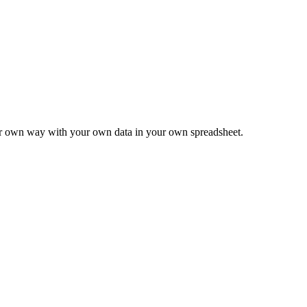
ur own way with your own data in your own spreadsheet.