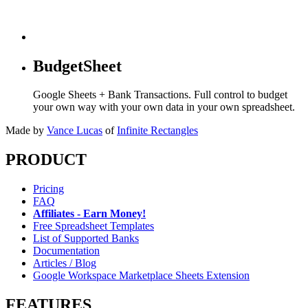
BudgetSheet
Google Sheets + Bank Transactions. Full control to budget
your own way with your own data in your own spreadsheet.
Made by
Vance Lucas
of
Infinite Rectangles
PRODUCT
Pricing
FAQ
Affiliates - Earn Money!
Free Spreadsheet Templates
List of Supported Banks
Documentation
Articles / Blog
Google Workspace Marketplace Sheets Extension
FEATURES