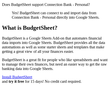
Does BudgetSheet support
Connection Bank - Personal
?
Yes! BudgetSheet can connect to and import data from
Connection Bank - Personal
directly into Google Sheets.
What is BudgetSheet?
BudgetSheet is a Google Sheets Add-on that automates financial
data imports into Google Sheets. BudgetSheet provides all the data
automations as well as some starter sheets and templates that make
getting a great view of all your finances easier.
BudgetSheet is a great fit for people who like spreadsheets and want
to manage their own finances, but need an easier way to get the raw
banking data into Google Sheets.
Install BudgetSheet
and
try it free
for 15 days! No credit card required.