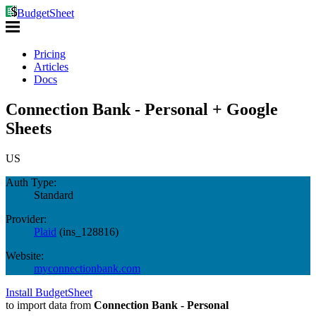
BudgetSheet
Pricing
Articles
Docs
Connection Bank - Personal + Google
Sheets
US
Auth Type:
Standard
Provider:
Plaid
(
ins_128816
)
Website:
myconnectionbank.com
Install BudgetSheet
to import data from
Connection Bank - Personal