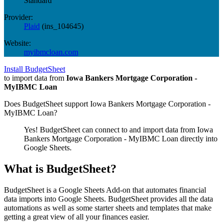
Standard
Provider:
Plaid
(
ins_104645
)
Website:
myibmcloan.com
Install BudgetSheet
to import data from
Iowa Bankers Mortgage Corporation -
MyIBMC Loan
Does BudgetSheet support
Iowa Bankers Mortgage Corporation -
MyIBMC Loan
?
Yes! BudgetSheet can connect to and import data from
Iowa
Bankers Mortgage Corporation - MyIBMC Loan
directly into
Google Sheets.
What is BudgetSheet?
BudgetSheet is a Google Sheets Add-on that automates financial
data imports into Google Sheets. BudgetSheet provides all the data
automations as well as some starter sheets and templates that make
getting a great view of all your finances easier.