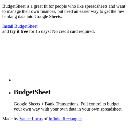
BudgetSheet is a great fit for people who like spreadsheets and want
to manage their own finances, but need an easier way to get the raw
banking data into Google Sheets.
Install BudgetSheet
and
try it free
for 15 days! No credit card required.
BudgetSheet
Google Sheets + Bank Transactions. Full control to budget
your own way with your own data in your own spreadsheet.
Made by
Vance Lucas
of
Infinite Rectangles