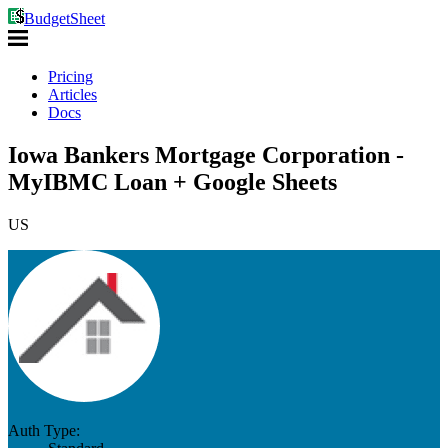
BudgetSheet
Pricing
Articles
Docs
Iowa Bankers Mortgage Corporation -
MyIBMC Loan + Google Sheets
US
Auth Type: