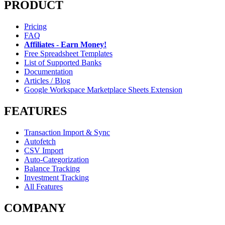
PRODUCT
Pricing
FAQ
Affiliates - Earn Money!
Free Spreadsheet Templates
List of Supported Banks
Documentation
Articles / Blog
Google Workspace Marketplace Sheets Extension
FEATURES
Transaction Import & Sync
Autofetch
CSV Import
Auto-Categorization
Balance Tracking
Investment Tracking
All Features
COMPANY