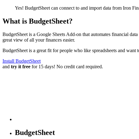
Yes! BudgetSheet can connect to and import data from
Iron Fin
What is BudgetSheet?
BudgetSheet is a Google Sheets Add-on that automates financial data i
great view of all your finances easier.
BudgetSheet is a great fit for people who like spreadsheets and want 
Install BudgetSheet
and
try it free
for 15 days! No credit card required.
BudgetSheet