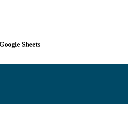
 Google Sheets