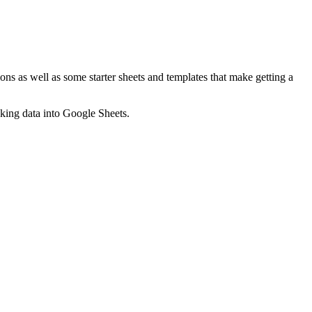
ns as well as some starter sheets and templates that make getting a
nking data into Google Sheets.