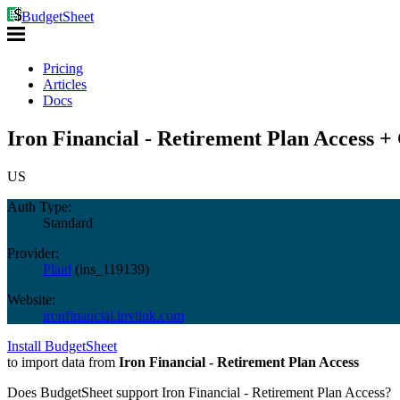
BudgetSheet
Pricing
Articles
Docs
Iron Financial - Retirement Plan Access +
US
Auth Type:
Standard
Provider:
Plaid
(
ins_119139
)
Website:
ironfinancial.invlink.com
Install BudgetSheet
to import data from
Iron Financial - Retirement Plan Access
Does BudgetSheet support
Iron Financial - Retirement Plan Access
?