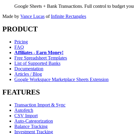
Google Sheets + Bank Transactions. Full control to budget yo
Made by
Vance Lucas
of
Infinite Rectangles
PRODUCT
Pricing
FAQ
Affiliates - Earn Money!
Free Spreadsheet Templates
List of Supported Banks
Documentation
Articles / Blog
Google Workspace Marketplace Sheets Extension
FEATURES
Transaction Import & Sync
Autofetch
CSV Import
Auto-Categorization
Balance Tracking
Investment Tracking