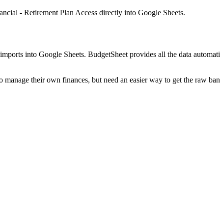
ancial - Retirement Plan Access
directly into Google Sheets.
mports into Google Sheets. BudgetSheet provides all the data automatio
to manage their own finances, but need an easier way to get the raw ba