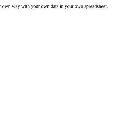
ur own way with your own data in your own spreadsheet.