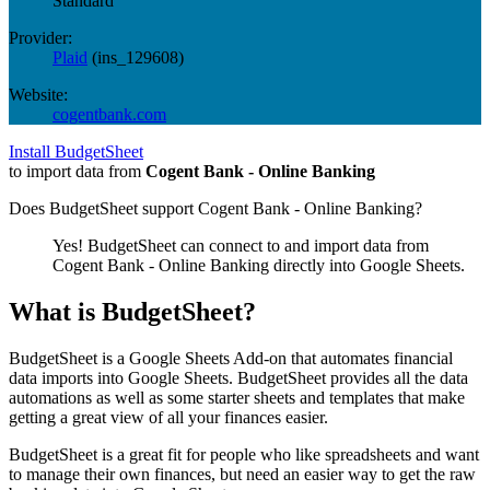
Standard
Provider:
Plaid
(
ins_129608
)
Website:
cogentbank.com
Install BudgetSheet
to import data from
Cogent Bank - Online Banking
Does BudgetSheet support
Cogent Bank - Online Banking
?
Yes! BudgetSheet can connect to and import data from
Cogent Bank - Online Banking
directly into Google Sheets.
What is BudgetSheet?
BudgetSheet is a Google Sheets Add-on that automates financial
data imports into Google Sheets. BudgetSheet provides all the data
automations as well as some starter sheets and templates that make
getting a great view of all your finances easier.
BudgetSheet is a great fit for people who like spreadsheets and want
to manage their own finances, but need an easier way to get the raw