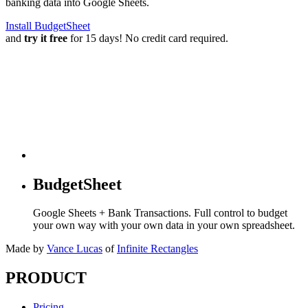
banking data into Google Sheets.
Install BudgetSheet
and
try it free
for 15 days! No credit card required.
BudgetSheet
Google Sheets + Bank Transactions. Full control to budget
your own way with your own data in your own spreadsheet.
Made by
Vance Lucas
of
Infinite Rectangles
PRODUCT
Pricing