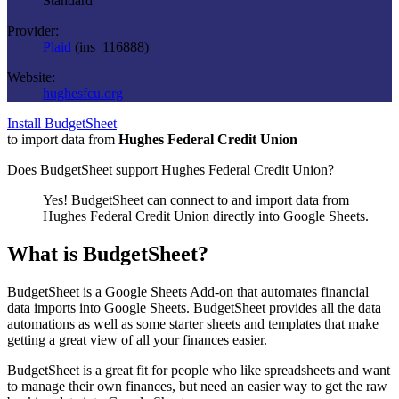
Standard
Provider:
Plaid
(
ins_116888
)
Website:
hughesfcu.org
Install BudgetSheet
to import data from
Hughes Federal Credit Union
Does BudgetSheet support
Hughes Federal Credit Union
?
Yes! BudgetSheet can connect to and import data from
Hughes Federal Credit Union
directly into Google Sheets.
What is BudgetSheet?
BudgetSheet is a Google Sheets Add-on that automates financial
data imports into Google Sheets. BudgetSheet provides all the data
automations as well as some starter sheets and templates that make
getting a great view of all your finances easier.
BudgetSheet is a great fit for people who like spreadsheets and want
to manage their own finances, but need an easier way to get the raw