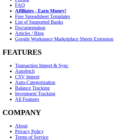
FAQ
Affiliates - Earn Money!
Free Spreadsheet Templates
List of Supported Banks
Documentation
Articles / Blog
Google Workspace Marketplace Sheets Extension
FEATURES
Transaction Import & Sync
Autofetch
CSV Import
Auto-Categorization
Balance Tracking
Investment Tracking
All Features
COMPANY
About
Privacy Policy
Terms of Service