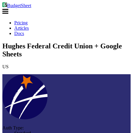
BudgetSheet
Pricing
Articles
Docs
Hughes Federal Credit Union + Google
Sheets
US
Auth Type: