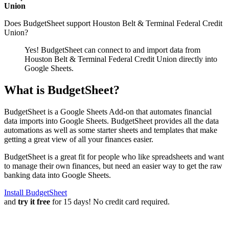
Union
Does BudgetSheet support
Houston Belt & Terminal Federal Credit
Union
?
Yes! BudgetSheet can connect to and import data from
Houston Belt & Terminal Federal Credit Union
directly into
Google Sheets.
What is BudgetSheet?
BudgetSheet is a Google Sheets Add-on that automates financial
data imports into Google Sheets. BudgetSheet provides all the data
automations as well as some starter sheets and templates that make
getting a great view of all your finances easier.
BudgetSheet is a great fit for people who like spreadsheets and want
to manage their own finances, but need an easier way to get the raw
banking data into Google Sheets.
Install BudgetSheet
and
try it free
for 15 days! No credit card required.