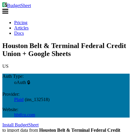
BudgetSheet
Pricing
Articles
Docs
Houston Belt & Terminal Federal Credit
Union + Google Sheets
US
Auth Type:
oAuth 🔒
Provider:
Plaid
(
ins_132518
)
Website:
hbtfcu.com
Install BudgetSheet
to import data from
Houston Belt & Terminal Federal Credit