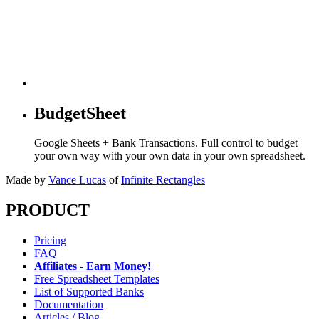
BudgetSheet
Google Sheets + Bank Transactions. Full control to budget
your own way with your own data in your own spreadsheet.
Made by
Vance Lucas
of
Infinite Rectangles
PRODUCT
Pricing
FAQ
Affiliates - Earn Money!
Free Spreadsheet Templates
List of Supported Banks
Documentation
Articles / Blog