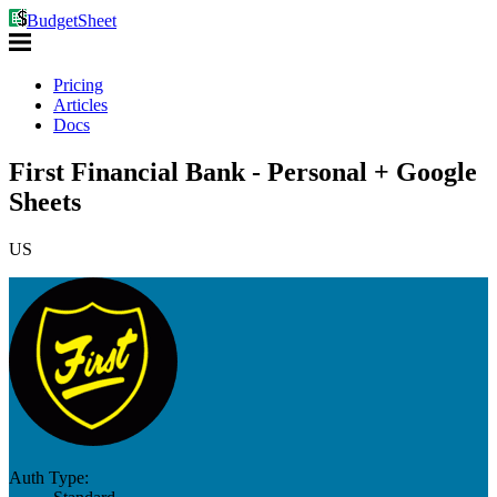
BudgetSheet
Pricing
Articles
Docs
First Financial Bank - Personal + Google
Sheets
US
Auth Type: