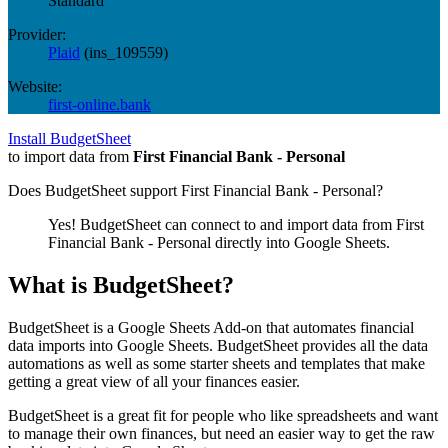
Standard
Provider:
Plaid
(
ins_109559
)
Website:
first-online.bank
Install BudgetSheet
to import data from
First Financial Bank - Personal
Does BudgetSheet support
First Financial Bank - Personal
?
Yes! BudgetSheet can connect to and import data from
First
Financial Bank - Personal
directly into Google Sheets.
What is BudgetSheet?
BudgetSheet is a Google Sheets Add-on that automates financial
data imports into Google Sheets. BudgetSheet provides all the data
automations as well as some starter sheets and templates that make
getting a great view of all your finances easier.
BudgetSheet is a great fit for people who like spreadsheets and want
to manage their own finances, but need an easier way to get the raw