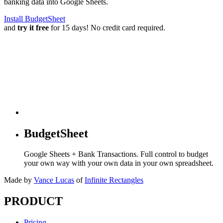
banking data into Google Sheets.
Install BudgetSheet
and
try it free
for 15 days! No credit card required.
BudgetSheet
Google Sheets + Bank Transactions. Full control to budget
your own way with your own data in your own spreadsheet.
Made by
Vance Lucas
of
Infinite Rectangles
PRODUCT
Pricing