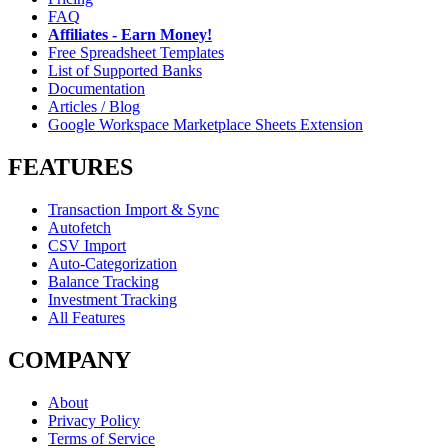
FAQ
Affiliates - Earn Money!
Free Spreadsheet Templates
List of Supported Banks
Documentation
Articles / Blog
Google Workspace Marketplace Sheets Extension
FEATURES
Transaction Import & Sync
Autofetch
CSV Import
Auto-Categorization
Balance Tracking
Investment Tracking
All Features
COMPANY
About
Privacy Policy
Terms of Service