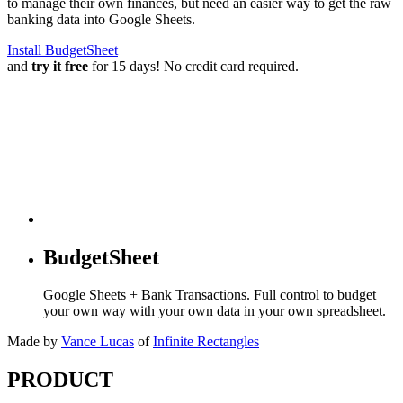
to manage their own finances, but need an easier way to get the raw
banking data into Google Sheets.
Install BudgetSheet
and
try it free
for 15 days! No credit card required.
BudgetSheet
Google Sheets + Bank Transactions. Full control to budget
your own way with your own data in your own spreadsheet.
Made by
Vance Lucas
of
Infinite Rectangles
PRODUCT