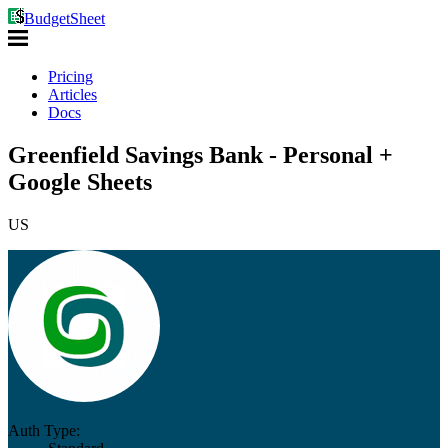
BudgetSheet
Pricing
Articles
Docs
Greenfield Savings Bank - Personal +
Google Sheets
US
Auth Type: