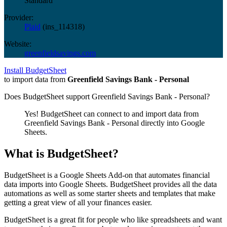
Standard
Provider:
Plaid
(
ins_114318
)
Website:
greenfieldsavings.com
Install BudgetSheet
to import data from
Greenfield Savings Bank - Personal
Does BudgetSheet support
Greenfield Savings Bank - Personal
?
Yes! BudgetSheet can connect to and import data from
Greenfield Savings Bank - Personal
directly into Google
Sheets.
What is BudgetSheet?
BudgetSheet is a Google Sheets Add-on that automates financial
data imports into Google Sheets. BudgetSheet provides all the data
automations as well as some starter sheets and templates that make
getting a great view of all your finances easier.
BudgetSheet is a great fit for people who like spreadsheets and want