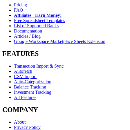
Pricing
FAQ
Affiliates - Earn Money!
Free Spreadsheet Templates
List of Supported Banks
Documentation
Articles / Blog
Google Workspace Marketplace Sheets Extension
FEATURES
Transaction Import & Sync
Autofetch
CSV Import
Auto-Categorization
Balance Tracking
Investment Tracking
All Features
COMPANY
About
Privacy Policy