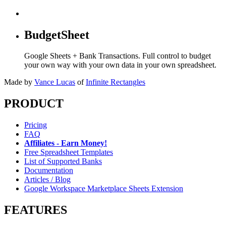
BudgetSheet
Google Sheets + Bank Transactions. Full control to budget
your own way with your own data in your own spreadsheet.
Made by
Vance Lucas
of
Infinite Rectangles
PRODUCT
Pricing
FAQ
Affiliates - Earn Money!
Free Spreadsheet Templates
List of Supported Banks
Documentation
Articles / Blog
Google Workspace Marketplace Sheets Extension
FEATURES