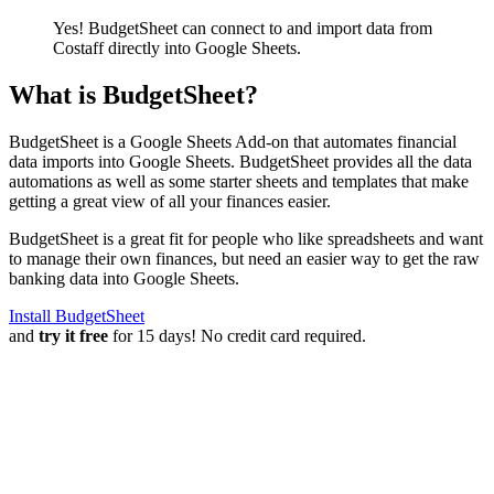
Yes! BudgetSheet can connect to and import data from
Costaff
directly into Google Sheets.
What is BudgetSheet?
BudgetSheet is a Google Sheets Add-on that automates financial
data imports into Google Sheets. BudgetSheet provides all the data
automations as well as some starter sheets and templates that make
getting a great view of all your finances easier.
BudgetSheet is a great fit for people who like spreadsheets and want
to manage their own finances, but need an easier way to get the raw
banking data into Google Sheets.
Install BudgetSheet
and
try it free
for 15 days! No credit card required.