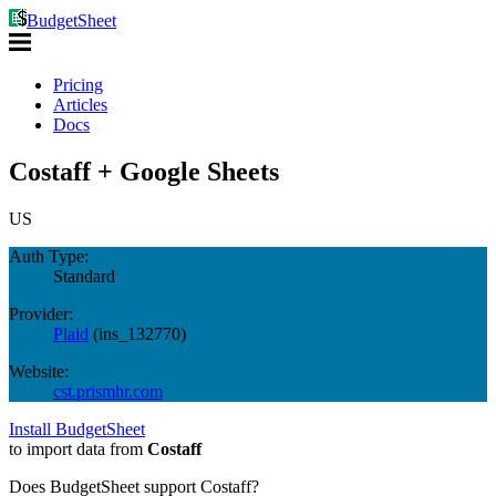
BudgetSheet
Pricing
Articles
Docs
Costaff + Google Sheets
US
Auth Type:
Standard
Provider:
Plaid
(
ins_132770
)
Website:
cst.prismhr.com
Install BudgetSheet
to import data from
Costaff
Does BudgetSheet support
Costaff
?