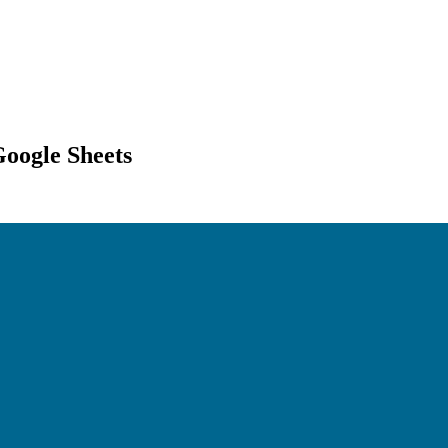
Google Sheets