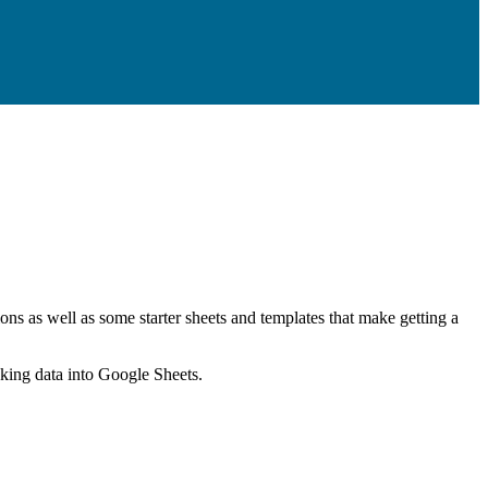
ns as well as some starter sheets and templates that make getting a
nking data into Google Sheets.