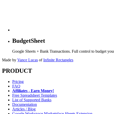
BudgetSheet
Google Sheets + Bank Transactions. Full control to budget yo
Made by
Vance Lucas
of
Infinite Rectangles
PRODUCT
Pricing
FAQ
Affiliates - Earn Money!
Free Spreadsheet Templates
List of Supported Banks
Documentation
Articles / Blog
Google Workspace Marketplace Sheets Extension