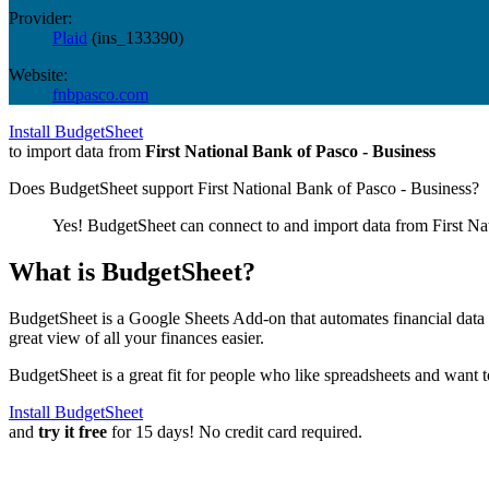
Provider:
Plaid
(
ins_133390
)
Website:
fnbpasco.com
Install BudgetSheet
to import data from
First National Bank of Pasco - Business
Does BudgetSheet support
First National Bank of Pasco - Business
?
Yes! BudgetSheet can connect to and import data from
First Na
What is BudgetSheet?
BudgetSheet is a Google Sheets Add-on that automates financial data i
great view of all your finances easier.
BudgetSheet is a great fit for people who like spreadsheets and want 
Install BudgetSheet
and
try it free
for 15 days! No credit card required.