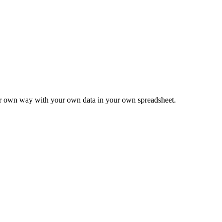
ur own way with your own data in your own spreadsheet.