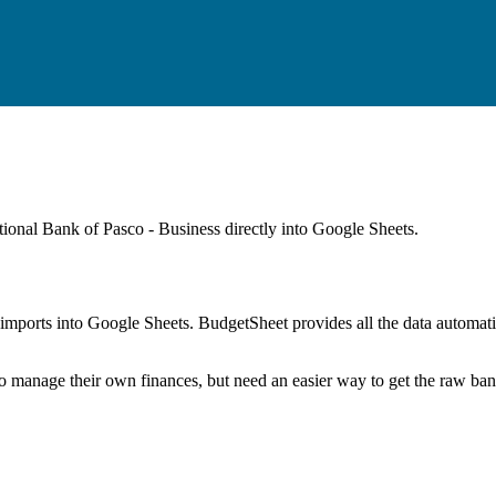
tional Bank of Pasco - Business
directly into Google Sheets.
mports into Google Sheets. BudgetSheet provides all the data automatio
to manage their own finances, but need an easier way to get the raw ba