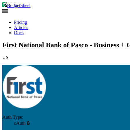
BudgetSheet
Pricing
Articles
Docs
First National Bank of Pasco - Business + 
US
Auth Type:
oAuth 🔒