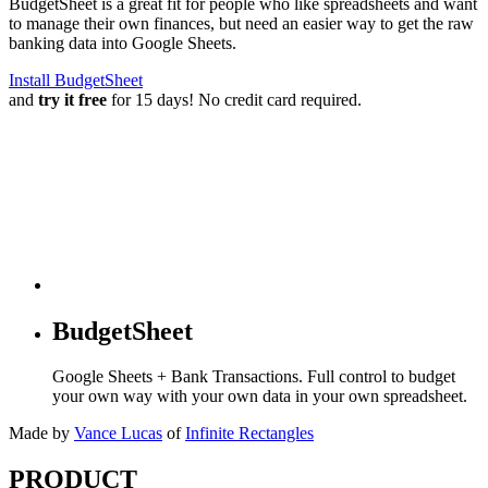
BudgetSheet is a great fit for people who like spreadsheets and want
to manage their own finances, but need an easier way to get the raw
banking data into Google Sheets.
Install BudgetSheet
and
try it free
for 15 days! No credit card required.
BudgetSheet
Google Sheets + Bank Transactions. Full control to budget
your own way with your own data in your own spreadsheet.
Made by
Vance Lucas
of
Infinite Rectangles
PRODUCT