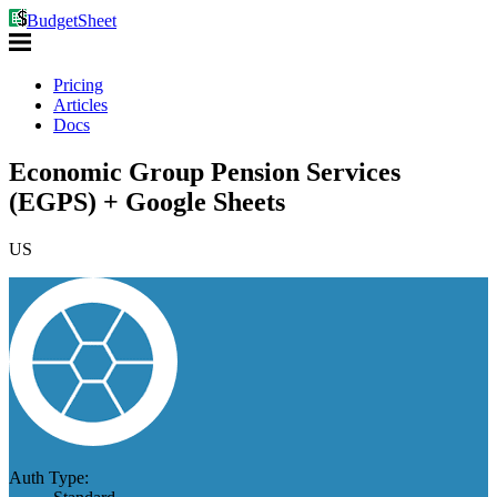
BudgetSheet
Pricing
Articles
Docs
Economic Group Pension Services
(EGPS) + Google Sheets
US
Auth Type: