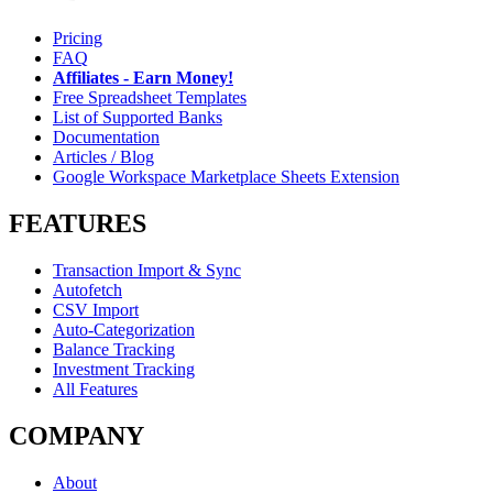
Pricing
FAQ
Affiliates - Earn Money!
Free Spreadsheet Templates
List of Supported Banks
Documentation
Articles / Blog
Google Workspace Marketplace Sheets Extension
FEATURES
Transaction Import & Sync
Autofetch
CSV Import
Auto-Categorization
Balance Tracking
Investment Tracking
All Features
COMPANY
About