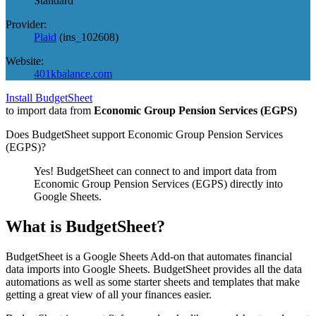
Standard
Provider:
Plaid
(
ins_102608
)
Website:
401kbalance.com
Install BudgetSheet
to import data from
Economic Group Pension Services (EGPS)
Does BudgetSheet support
Economic Group Pension Services
(EGPS)
?
Yes! BudgetSheet can connect to and import data from
Economic Group Pension Services (EGPS)
directly into
Google Sheets.
What is BudgetSheet?
BudgetSheet is a Google Sheets Add-on that automates financial
data imports into Google Sheets. BudgetSheet provides all the data
automations as well as some starter sheets and templates that make
getting a great view of all your finances easier.