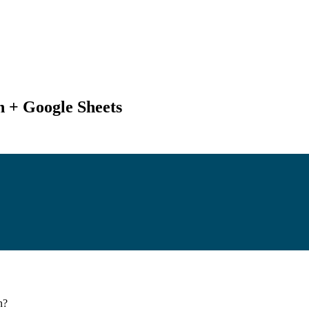
 + Google Sheets
n
?