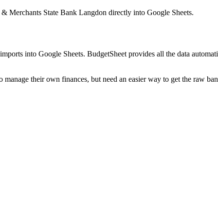
 & Merchants State Bank Langdon
directly into Google Sheets.
mports into Google Sheets. BudgetSheet provides all the data automatio
to manage their own finances, but need an easier way to get the raw ba