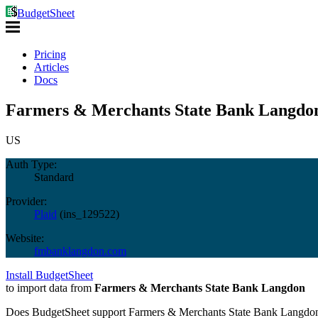
BudgetSheet
Pricing
Articles
Docs
Farmers & Merchants State Bank Langdon
US
Auth Type:
Standard
Provider:
Plaid
(
ins_129522
)
Website:
fmbanklangdon.com
Install BudgetSheet
to import data from
Farmers & Merchants State Bank Langdon
Does BudgetSheet support
Farmers & Merchants State Bank Langdo