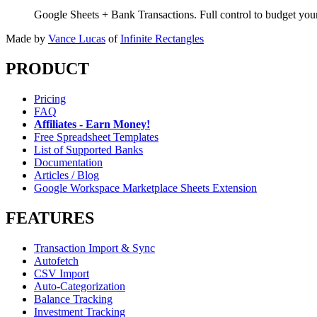
Google Sheets + Bank Transactions. Full control to budget yo
Made by
Vance Lucas
of
Infinite Rectangles
PRODUCT
Pricing
FAQ
Affiliates - Earn Money!
Free Spreadsheet Templates
List of Supported Banks
Documentation
Articles / Blog
Google Workspace Marketplace Sheets Extension
FEATURES
Transaction Import & Sync
Autofetch
CSV Import
Auto-Categorization
Balance Tracking
Investment Tracking