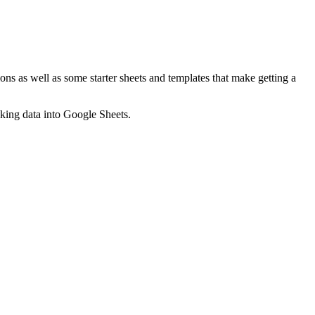
ns as well as some starter sheets and templates that make getting a
nking data into Google Sheets.