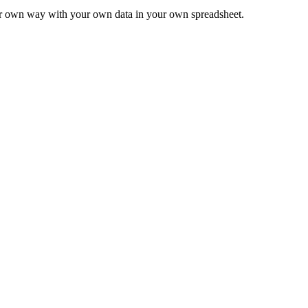
ur own way with your own data in your own spreadsheet.