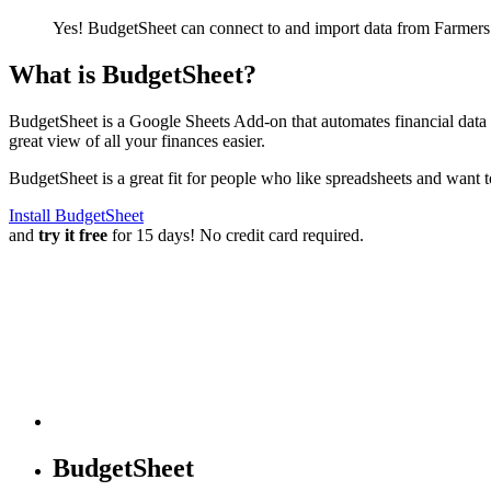
Yes! BudgetSheet can connect to and import data from
Farmers
What is BudgetSheet?
BudgetSheet is a Google Sheets Add-on that automates financial data i
great view of all your finances easier.
BudgetSheet is a great fit for people who like spreadsheets and want 
Install BudgetSheet
and
try it free
for 15 days! No credit card required.
BudgetSheet