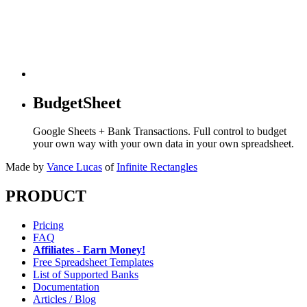
BudgetSheet
Google Sheets + Bank Transactions. Full control to budget
your own way with your own data in your own spreadsheet.
Made by
Vance Lucas
of
Infinite Rectangles
PRODUCT
Pricing
FAQ
Affiliates - Earn Money!
Free Spreadsheet Templates
List of Supported Banks
Documentation
Articles / Blog