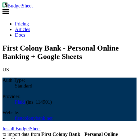
BudgetSheet
Pricing
Articles
Docs
First Colony Bank - Personal Online
Banking + Google Sheets
US
Auth Type:
Standard
Provider:
Plaid
(
ins_114901
)
Website:
firstcolonybank.net
Install BudgetSheet
to import data from
First Colony Bank - Personal Online