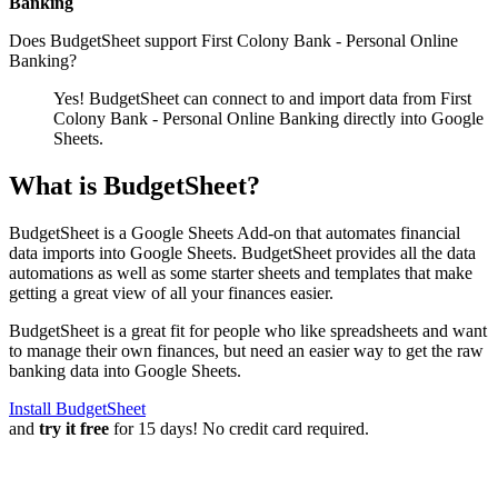
Banking
Does BudgetSheet support
First Colony Bank - Personal Online
Banking
?
Yes! BudgetSheet can connect to and import data from
First
Colony Bank - Personal Online Banking
directly into Google
Sheets.
What is BudgetSheet?
BudgetSheet is a Google Sheets Add-on that automates financial
data imports into Google Sheets. BudgetSheet provides all the data
automations as well as some starter sheets and templates that make
getting a great view of all your finances easier.
BudgetSheet is a great fit for people who like spreadsheets and want
to manage their own finances, but need an easier way to get the raw
banking data into Google Sheets.
Install BudgetSheet
and
try it free
for 15 days! No credit card required.