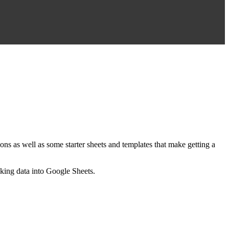
ns as well as some starter sheets and templates that make getting a
nking data into Google Sheets.