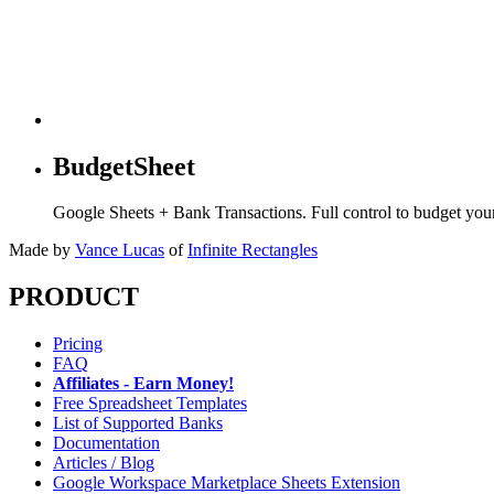
BudgetSheet
Google Sheets + Bank Transactions. Full control to budget yo
Made by
Vance Lucas
of
Infinite Rectangles
PRODUCT
Pricing
FAQ
Affiliates - Earn Money!
Free Spreadsheet Templates
List of Supported Banks
Documentation
Articles / Blog
Google Workspace Marketplace Sheets Extension