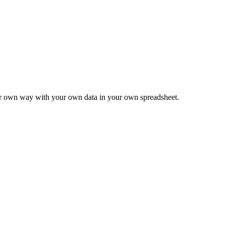
ur own way with your own data in your own spreadsheet.