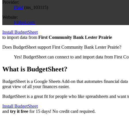
Provider:
Plaid
(
ins_103115
)
Website:
fcblpsl.com
Install BudgetSheet
to import data from
First Community Bank Lester Prairie
Does BudgetSheet support
First Community Bank Lester Prairie
?
Yes! BudgetSheet can connect to and import data from
First C
What is BudgetSheet?
BudgetSheet is a Google Sheets Add-on that automates financial data i
great view of all your finances easier.
BudgetSheet is a great fit for people who like spreadsheets and want 
Install BudgetSheet
and
try it free
for 15 days! No credit card required.