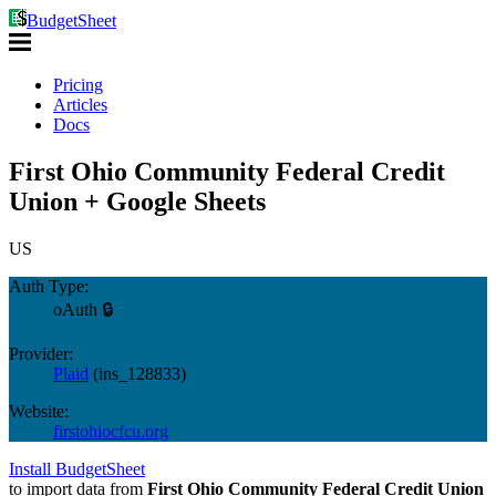
BudgetSheet
Pricing
Articles
Docs
First Ohio Community Federal Credit
Union + Google Sheets
US
Auth Type:
oAuth 🔒
Provider:
Plaid
(
ins_128833
)
Website:
firstohiocfcu.org
Install BudgetSheet
to import data from
First Ohio Community Federal Credit Union