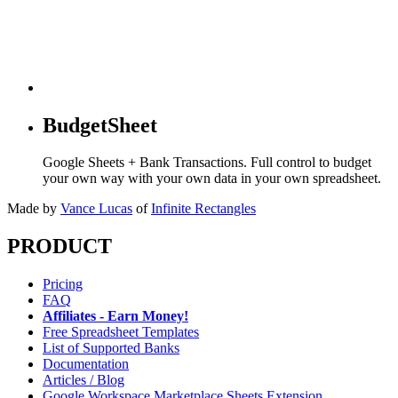
BudgetSheet
Google Sheets + Bank Transactions. Full control to budget
your own way with your own data in your own spreadsheet.
Made by
Vance Lucas
of
Infinite Rectangles
PRODUCT
Pricing
FAQ
Affiliates - Earn Money!
Free Spreadsheet Templates
List of Supported Banks
Documentation
Articles / Blog
Google Workspace Marketplace Sheets Extension