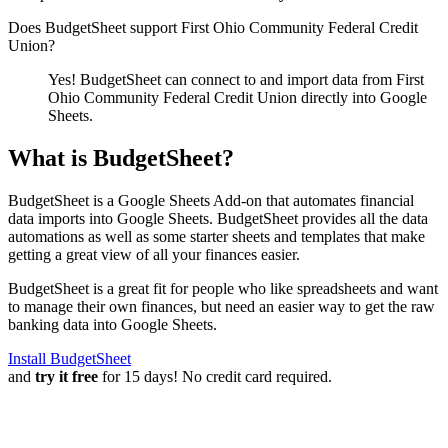
Does BudgetSheet support
First Ohio Community Federal Credit
Union
?
Yes! BudgetSheet can connect to and import data from
First
Ohio Community Federal Credit Union
directly into Google
Sheets.
What is BudgetSheet?
BudgetSheet is a Google Sheets Add-on that automates financial
data imports into Google Sheets. BudgetSheet provides all the data
automations as well as some starter sheets and templates that make
getting a great view of all your finances easier.
BudgetSheet is a great fit for people who like spreadsheets and want
to manage their own finances, but need an easier way to get the raw
banking data into Google Sheets.
Install BudgetSheet
and
try it free
for 15 days! No credit card required.