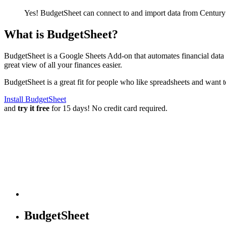
Yes! BudgetSheet can connect to and import data from
Century
What is BudgetSheet?
BudgetSheet is a Google Sheets Add-on that automates financial data i
great view of all your finances easier.
BudgetSheet is a great fit for people who like spreadsheets and want 
Install BudgetSheet
and
try it free
for 15 days! No credit card required.
BudgetSheet