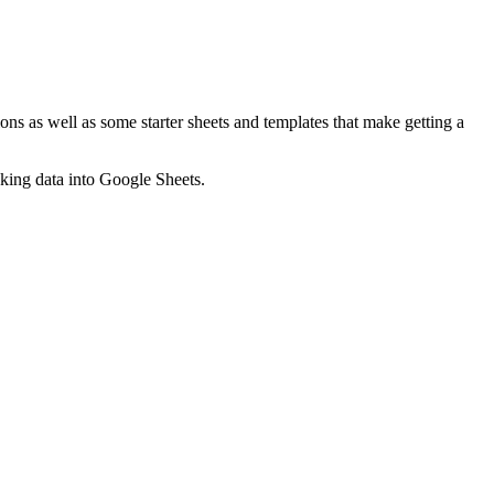
ns as well as some starter sheets and templates that make getting a
nking data into Google Sheets.