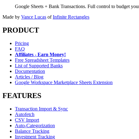
Google Sheets + Bank Transactions. Full control to budget yo
Made by
Vance Lucas
of
Infinite Rectangles
PRODUCT
Pricing
FAQ
Affiliates - Earn Money!
Free Spreadsheet Templates
List of Supported Banks
Documentation
Articles / Blog
Google Workspace Marketplace Sheets Extension
FEATURES
Transaction Import & Sync
Autofetch
CSV Import
Auto-Categorization
Balance Tracking
Investment Tracking