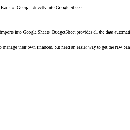
 Bank of Georgia
directly into Google Sheets.
mports into Google Sheets. BudgetSheet provides all the data automatio
to manage their own finances, but need an easier way to get the raw ba