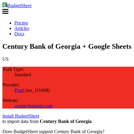
BudgetSheet
Pricing
Articles
Docs
Century Bank of Georgia + Google Sheets
US
Auth Type:
Standard
Provider:
Plaid
(
ins_111608
)
Website:
centurybanknet.com
Install BudgetSheet
to import data from
Century Bank of Georgia
Does BudgetSheet support
Century Bank of Georgia
?