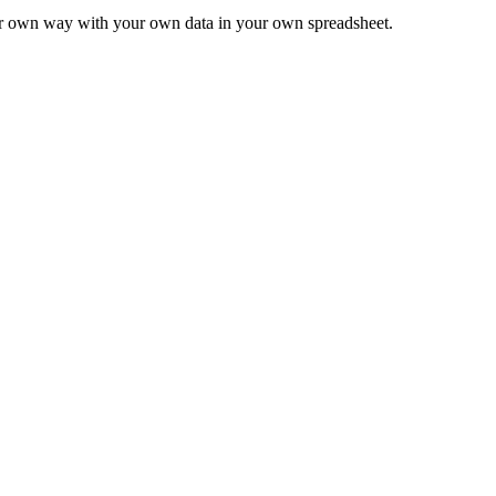
ur own way with your own data in your own spreadsheet.