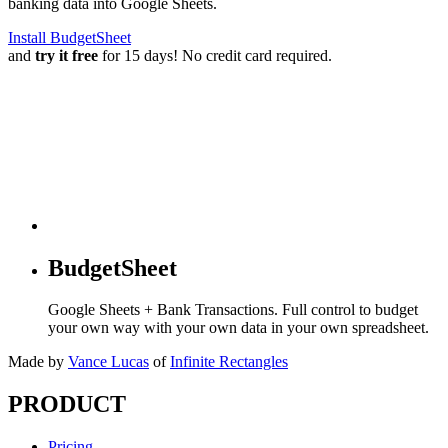
banking data into Google Sheets.
Install BudgetSheet
and
try it free
for 15 days! No credit card required.
BudgetSheet
Google Sheets + Bank Transactions. Full control to budget
your own way with your own data in your own spreadsheet.
Made by
Vance Lucas
of
Infinite Rectangles
PRODUCT
Pricing