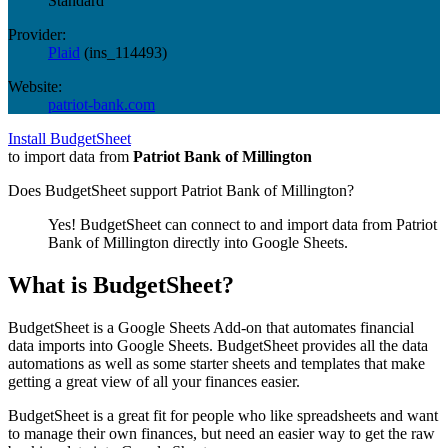
Standard
Provider:
Plaid
(
ins_114493
)
Website:
patriot-bank.com
Install BudgetSheet
to import data from
Patriot Bank of Millington
Does BudgetSheet support
Patriot Bank of Millington
?
Yes! BudgetSheet can connect to and import data from
Patriot
Bank of Millington
directly into Google Sheets.
What is BudgetSheet?
BudgetSheet is a Google Sheets Add-on that automates financial
data imports into Google Sheets. BudgetSheet provides all the data
automations as well as some starter sheets and templates that make
getting a great view of all your finances easier.
BudgetSheet is a great fit for people who like spreadsheets and want
to manage their own finances, but need an easier way to get the raw