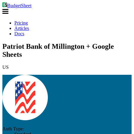
BudgetSheet
Pricing
Articles
Docs
Patriot Bank of Millington + Google
Sheets
US
Auth Type: