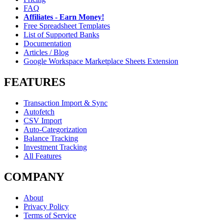
FAQ
Affiliates - Earn Money!
Free Spreadsheet Templates
List of Supported Banks
Documentation
Articles / Blog
Google Workspace Marketplace Sheets Extension
FEATURES
Transaction Import & Sync
Autofetch
CSV Import
Auto-Categorization
Balance Tracking
Investment Tracking
All Features
COMPANY
About
Privacy Policy
Terms of Service