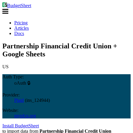
BudgetSheet
Pricing
Articles
Docs
Partnership Financial Credit Union +
Google Sheets
US
Auth Type:
oAuth 🔒
Provider:
Plaid
(
ins_124944
)
Website:
mypfcu.org
Install BudgetSheet
to import data from
Partnership Financial Credit Union