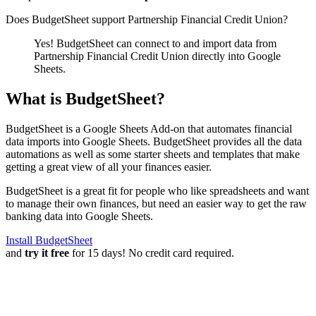
Does BudgetSheet support
Partnership Financial Credit Union
?
Yes! BudgetSheet can connect to and import data from
Partnership Financial Credit Union
directly into Google
Sheets.
What is BudgetSheet?
BudgetSheet is a Google Sheets Add-on that automates financial
data imports into Google Sheets. BudgetSheet provides all the data
automations as well as some starter sheets and templates that make
getting a great view of all your finances easier.
BudgetSheet is a great fit for people who like spreadsheets and want
to manage their own finances, but need an easier way to get the raw
banking data into Google Sheets.
Install BudgetSheet
and
try it free
for 15 days! No credit card required.