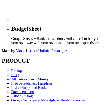
BudgetSheet
Google Sheets + Bank Transactions. Full control to budget
your own way with your own data in your own spreadsheet.
Made by
Vance Lucas
of
Infinite Rectangles
PRODUCT
Pricing
FAQ
Affiliates - Earn Money!
Free Spreadsheet Templates
List of Supported Banks
Documentation
Articles / Blog
Google Workspace Marketplace Sheets Extension