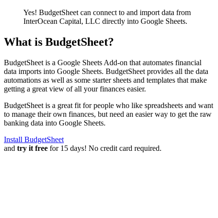
Yes! BudgetSheet can connect to and import data from
InterOcean Capital, LLC
directly into Google Sheets.
What is BudgetSheet?
BudgetSheet is a Google Sheets Add-on that automates financial
data imports into Google Sheets. BudgetSheet provides all the data
automations as well as some starter sheets and templates that make
getting a great view of all your finances easier.
BudgetSheet is a great fit for people who like spreadsheets and want
to manage their own finances, but need an easier way to get the raw
banking data into Google Sheets.
Install BudgetSheet
and
try it free
for 15 days! No credit card required.