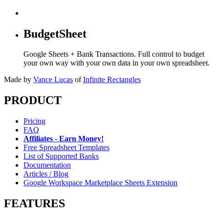
BudgetSheet
Google Sheets + Bank Transactions. Full control to budget
your own way with your own data in your own spreadsheet.
Made by
Vance Lucas
of
Infinite Rectangles
PRODUCT
Pricing
FAQ
Affiliates - Earn Money!
Free Spreadsheet Templates
List of Supported Banks
Documentation
Articles / Blog
Google Workspace Marketplace Sheets Extension
FEATURES