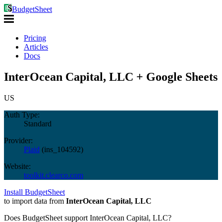
BudgetSheet
Pricing
Articles
Docs
InterOcean Capital, LLC + Google Sheets
US
Auth Type:
Standard
Provider:
Plaid
(
ins_104592
)
Website:
toolkit.clearco.com
Install BudgetSheet
to import data from
InterOcean Capital, LLC
Does BudgetSheet support
InterOcean Capital, LLC
?