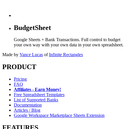
BudgetSheet
Google Sheets + Bank Transactions. Full control to budget
your own way with your own data in your own spreadsheet.
Made by
Vance Lucas
of
Infinite Rectangles
PRODUCT
Pricing
FAQ
Affiliates - Earn Money!
Free Spreadsheet Templates
List of Supported Banks
Documentation
Articles / Blog
Google Workspace Marketplace Sheets Extension
FEATURES