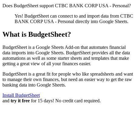
Does BudgetSheet support
CTBC BANK CORP USA - Personal
?
Yes! BudgetSheet can connect to and import data from
CTBC
BANK CORP USA - Personal
directly into Google Sheets.
What is BudgetSheet?
BudgetSheet is a Google Sheets Add-on that automates financial
data imports into Google Sheets. BudgetSheet provides all the data
automations as well as some starter sheets and templates that make
getting a great view of all your finances easier.
BudgetSheet is a great fit for people who like spreadsheets and want
to manage their own finances, but need an easier way to get the raw
banking data into Google Sheets.
Install BudgetSheet
and
try it free
for 15 days! No credit card required.