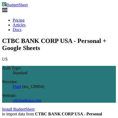
BudgetSheet
Pricing
Articles
Docs
CTBC BANK CORP USA - Personal +
Google Sheets
US
Auth Type:
Standard
Provider:
Plaid
(
ins_128804
)
Website:
ctbcbankusa.com
Install BudgetSheet
to import data from
CTBC BANK CORP USA - Personal