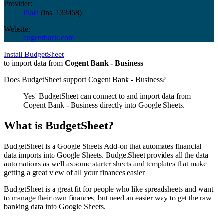
Provider:
Plaid
(
ins_133458
)
Website:
cogentbank.com
Install BudgetSheet
to import data from
Cogent Bank - Business
Does BudgetSheet support
Cogent Bank - Business
?
Yes! BudgetSheet can connect to and import data from
Cogent Bank - Business
directly into Google Sheets.
What is BudgetSheet?
BudgetSheet is a Google Sheets Add-on that automates financial
data imports into Google Sheets. BudgetSheet provides all the data
automations as well as some starter sheets and templates that make
getting a great view of all your finances easier.
BudgetSheet is a great fit for people who like spreadsheets and want
to manage their own finances, but need an easier way to get the raw
banking data into Google Sheets.