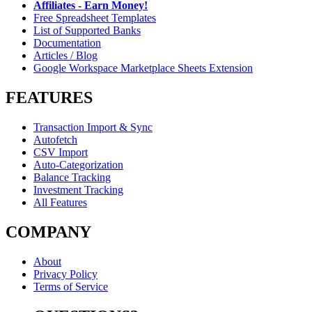
Affiliates - Earn Money!
Free Spreadsheet Templates
List of Supported Banks
Documentation
Articles / Blog
Google Workspace Marketplace Sheets Extension
FEATURES
Transaction Import & Sync
Autofetch
CSV Import
Auto-Categorization
Balance Tracking
Investment Tracking
All Features
COMPANY
About
Privacy Policy
Terms of Service