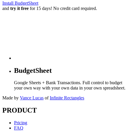
Install BudgetSheet
and
try it free
for 15 days! No credit card required.
BudgetSheet
Google Sheets + Bank Transactions. Full control to budget
your own way with your own data in your own spreadsheet.
Made by
Vance Lucas
of
Infinite Rectangles
PRODUCT
Pricing
FAQ