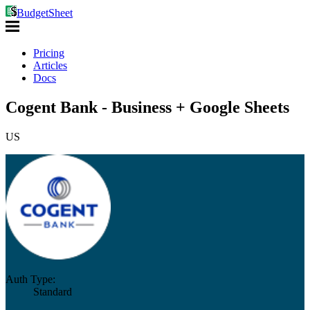
BudgetSheet
Pricing
Articles
Docs
Cogent Bank - Business + Google Sheets
US
Auth Type:
Standard