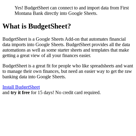
Yes! BudgetSheet can connect to and import data from
First
Montana Bank
directly into Google Sheets.
What is BudgetSheet?
BudgetSheet is a Google Sheets Add-on that automates financial
data imports into Google Sheets. BudgetSheet provides all the data
automations as well as some starter sheets and templates that make
getting a great view of all your finances easier.
BudgetSheet is a great fit for people who like spreadsheets and want
to manage their own finances, but need an easier way to get the raw
banking data into Google Sheets.
Install BudgetSheet
and
try it free
for 15 days! No credit card required.