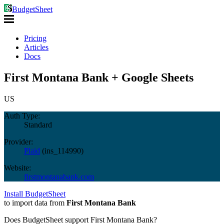
BudgetSheet
Pricing
Articles
Docs
First Montana Bank + Google Sheets
US
Auth Type:
Standard
Provider:
Plaid
(
ins_114990
)
Website:
firstmontanabank.com
Install BudgetSheet
to import data from
First Montana Bank
Does BudgetSheet support
First Montana Bank
?