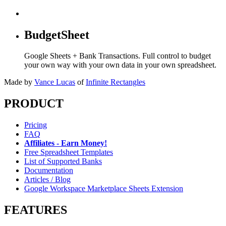
BudgetSheet
Google Sheets + Bank Transactions. Full control to budget
your own way with your own data in your own spreadsheet.
Made by
Vance Lucas
of
Infinite Rectangles
PRODUCT
Pricing
FAQ
Affiliates - Earn Money!
Free Spreadsheet Templates
List of Supported Banks
Documentation
Articles / Blog
Google Workspace Marketplace Sheets Extension
FEATURES