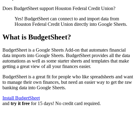
Does BudgetSheet support
Houston Federal Credit Union
?
Yes! BudgetSheet can connect to and import data from
Houston Federal Credit Union
directly into Google Sheets.
What is BudgetSheet?
BudgetSheet is a Google Sheets Add-on that automates financial
data imports into Google Sheets. BudgetSheet provides all the data
automations as well as some starter sheets and templates that make
getting a great view of all your finances easier.
BudgetSheet is a great fit for people who like spreadsheets and want
to manage their own finances, but need an easier way to get the raw
banking data into Google Sheets.
Install BudgetSheet
and
try it free
for 15 days! No credit card required.