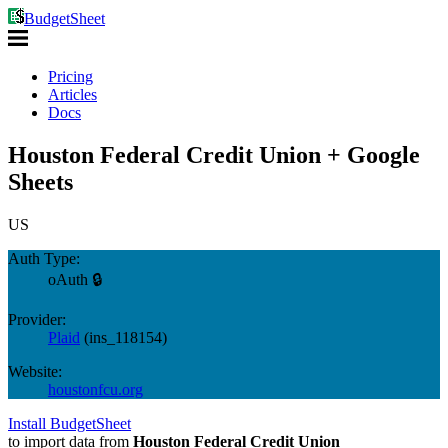
BudgetSheet
Pricing
Articles
Docs
Houston Federal Credit Union + Google
Sheets
US
Auth Type:
oAuth 🔒
Provider:
Plaid
(
ins_118154
)
Website:
houstonfcu.org
Install BudgetSheet
to import data from
Houston Federal Credit Union