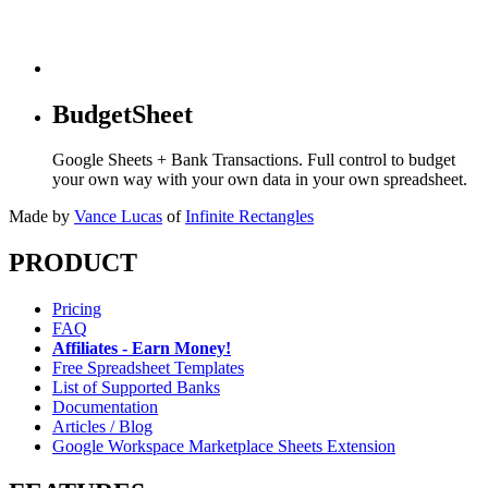
BudgetSheet
Google Sheets + Bank Transactions. Full control to budget
your own way with your own data in your own spreadsheet.
Made by
Vance Lucas
of
Infinite Rectangles
PRODUCT
Pricing
FAQ
Affiliates - Earn Money!
Free Spreadsheet Templates
List of Supported Banks
Documentation
Articles / Blog
Google Workspace Marketplace Sheets Extension