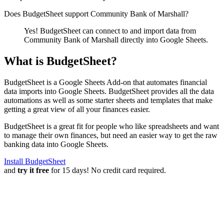
Does BudgetSheet support
Community Bank of Marshall
?
Yes! BudgetSheet can connect to and import data from
Community Bank of Marshall
directly into Google Sheets.
What is BudgetSheet?
BudgetSheet is a Google Sheets Add-on that automates financial
data imports into Google Sheets. BudgetSheet provides all the data
automations as well as some starter sheets and templates that make
getting a great view of all your finances easier.
BudgetSheet is a great fit for people who like spreadsheets and want
to manage their own finances, but need an easier way to get the raw
banking data into Google Sheets.
Install BudgetSheet
and
try it free
for 15 days! No credit card required.