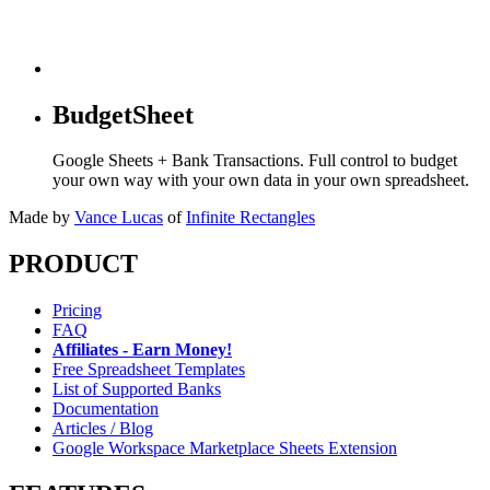
BudgetSheet
Google Sheets + Bank Transactions. Full control to budget
your own way with your own data in your own spreadsheet.
Made by
Vance Lucas
of
Infinite Rectangles
PRODUCT
Pricing
FAQ
Affiliates - Earn Money!
Free Spreadsheet Templates
List of Supported Banks
Documentation
Articles / Blog
Google Workspace Marketplace Sheets Extension