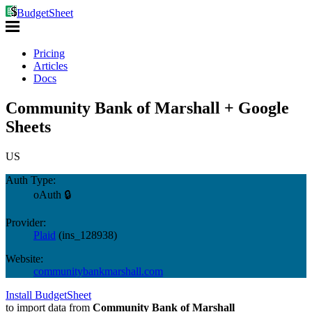
BudgetSheet
Pricing
Articles
Docs
Community Bank of Marshall + Google
Sheets
US
Auth Type:
oAuth 🔒
Provider:
Plaid
(
ins_128938
)
Website:
communitybankmarshall.com
Install BudgetSheet
to import data from
Community Bank of Marshall