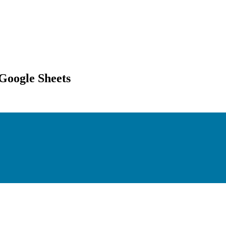
Google Sheets