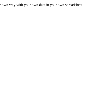
ur own way with your own data in your own spreadsheet.