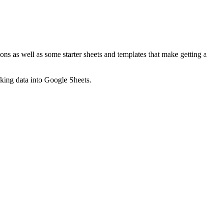
ns as well as some starter sheets and templates that make getting a
nking data into Google Sheets.