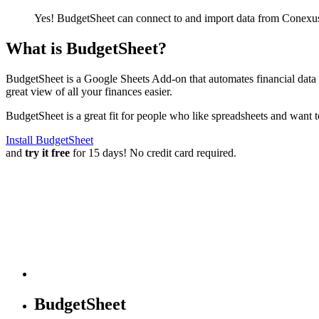
Yes! BudgetSheet can connect to and import data from
Conexus
What is BudgetSheet?
BudgetSheet is a Google Sheets Add-on that automates financial data i
great view of all your finances easier.
BudgetSheet is a great fit for people who like spreadsheets and want 
Install BudgetSheet
and
try it free
for 15 days! No credit card required.
BudgetSheet