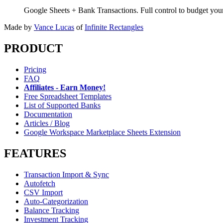
Google Sheets + Bank Transactions. Full control to budget yo
Made by
Vance Lucas
of
Infinite Rectangles
PRODUCT
Pricing
FAQ
Affiliates - Earn Money!
Free Spreadsheet Templates
List of Supported Banks
Documentation
Articles / Blog
Google Workspace Marketplace Sheets Extension
FEATURES
Transaction Import & Sync
Autofetch
CSV Import
Auto-Categorization
Balance Tracking
Investment Tracking