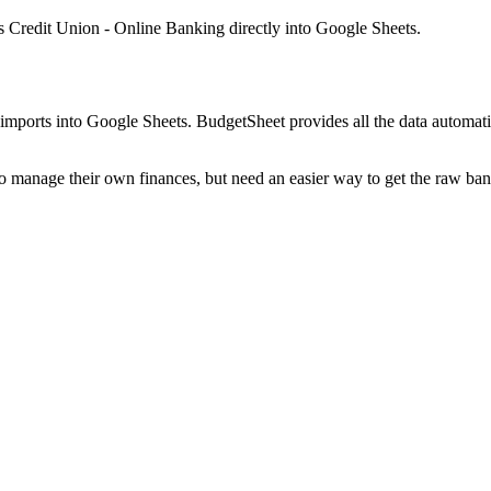
 Credit Union - Online Banking
directly into Google Sheets.
mports into Google Sheets. BudgetSheet provides all the data automatio
to manage their own finances, but need an easier way to get the raw ba