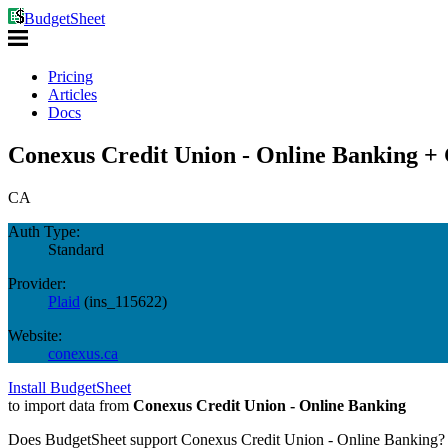
BudgetSheet
Pricing
Articles
Docs
Conexus Credit Union - Online Banking + 
CA
Auth Type:
Standard
Provider:
Plaid
(
ins_115622
)
Website:
conexus.ca
Install BudgetSheet
to import data from
Conexus Credit Union - Online Banking
Does BudgetSheet support
Conexus Credit Union - Online Banking
?