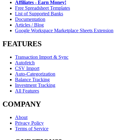
Affiliates - Earn Money!
Free Spreadsheet Templates
List of Supported Banks
Documentation
Articles / Blog
Google Workspace Marketplace Sheets Extension
FEATURES
Transaction Import & Sync
Autofetch
CSV Import
Auto-Categorization
Balance Tracking
Investment Tracking
All Features
COMPANY
About
Privacy Policy
Terms of Service