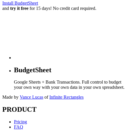
Install BudgetSheet
and
try it free
for 15 days! No credit card required.
BudgetSheet
Google Sheets + Bank Transactions. Full control to budget
your own way with your own data in your own spreadsheet.
Made by
Vance Lucas
of
Infinite Rectangles
PRODUCT
Pricing
FAQ