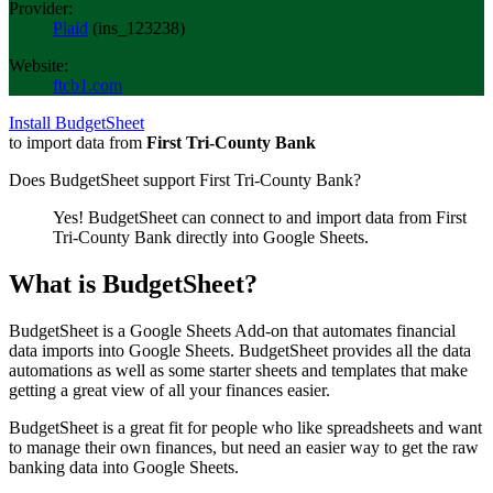
Provider:
Plaid
(
ins_123238
)
Website:
ftcb1.com
Install BudgetSheet
to import data from
First Tri-County Bank
Does BudgetSheet support
First Tri-County Bank
?
Yes! BudgetSheet can connect to and import data from
First
Tri-County Bank
directly into Google Sheets.
What is BudgetSheet?
BudgetSheet is a Google Sheets Add-on that automates financial
data imports into Google Sheets. BudgetSheet provides all the data
automations as well as some starter sheets and templates that make
getting a great view of all your finances easier.
BudgetSheet is a great fit for people who like spreadsheets and want
to manage their own finances, but need an easier way to get the raw
banking data into Google Sheets.