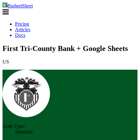
BudgetSheet
Pricing
Articles
Docs
First Tri-County Bank + Google Sheets
US
Auth Type:
Standard