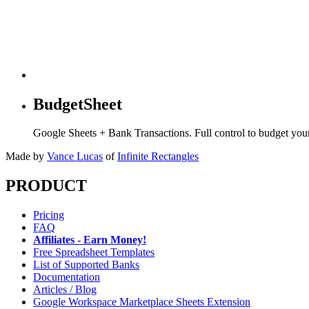
BudgetSheet
Google Sheets + Bank Transactions. Full control to budget yo
Made by
Vance Lucas
of
Infinite Rectangles
PRODUCT
Pricing
FAQ
Affiliates - Earn Money!
Free Spreadsheet Templates
List of Supported Banks
Documentation
Articles / Blog
Google Workspace Marketplace Sheets Extension