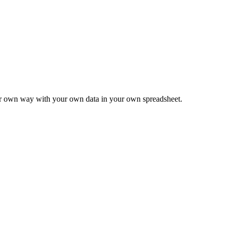
ur own way with your own data in your own spreadsheet.