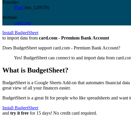
Provider:
Plaid
(
ins_129570
)
Website:
card.com
Install BudgetSheet
to import data from
card.com - Premium Bank Account
Does BudgetSheet support
card.com - Premium Bank Account
?
Yes! BudgetSheet can connect to and import data from
card.co
What is BudgetSheet?
BudgetSheet is a Google Sheets Add-on that automates financial data i
great view of all your finances easier.
BudgetSheet is a great fit for people who like spreadsheets and want 
Install BudgetSheet
and
try it free
for 15 days! No credit card required.