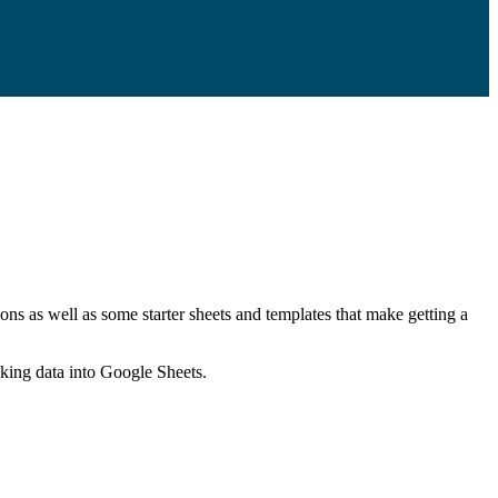
ns as well as some starter sheets and templates that make getting a
nking data into Google Sheets.