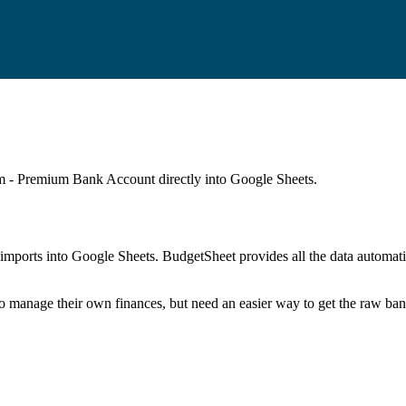
m - Premium Bank Account
directly into Google Sheets.
mports into Google Sheets. BudgetSheet provides all the data automatio
to manage their own finances, but need an easier way to get the raw ba