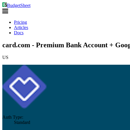
BudgetSheet
Pricing
Articles
Docs
card.com - Premium Bank Account + Goog
US
Auth Type:
Standard