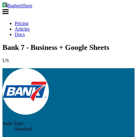
BudgetSheet
Pricing
Articles
Docs
Bank 7 - Business + Google Sheets
US
Auth Type:
Standard