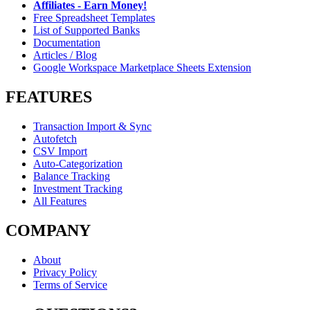
Affiliates - Earn Money!
Free Spreadsheet Templates
List of Supported Banks
Documentation
Articles / Blog
Google Workspace Marketplace Sheets Extension
FEATURES
Transaction Import & Sync
Autofetch
CSV Import
Auto-Categorization
Balance Tracking
Investment Tracking
All Features
COMPANY
About
Privacy Policy
Terms of Service