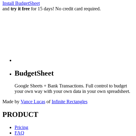
Install BudgetSheet
and
try it free
for 15 days! No credit card required.
BudgetSheet
Google Sheets + Bank Transactions. Full control to budget
your own way with your own data in your own spreadsheet.
Made by
Vance Lucas
of
Infinite Rectangles
PRODUCT
Pricing
FAQ