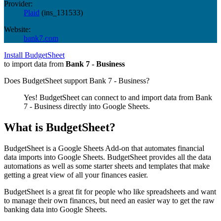
Provider:
Plaid
(
ins_131533
)
Website:
bank7.com
Install BudgetSheet
to import data from
Bank 7 - Business
Does BudgetSheet support
Bank 7 - Business
?
Yes! BudgetSheet can connect to and import data from
Bank
7 - Business
directly into Google Sheets.
What is BudgetSheet?
BudgetSheet is a Google Sheets Add-on that automates financial
data imports into Google Sheets. BudgetSheet provides all the data
automations as well as some starter sheets and templates that make
getting a great view of all your finances easier.
BudgetSheet is a great fit for people who like spreadsheets and want
to manage their own finances, but need an easier way to get the raw
banking data into Google Sheets.