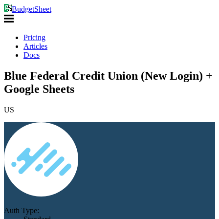
BudgetSheet
Pricing
Articles
Docs
Blue Federal Credit Union (New Login) +
Google Sheets
US
Auth Type: