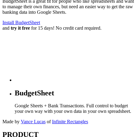
BudgetSheet is a great fit for people who like spreadsheets and want
to manage their own finances, but need an easier way to get the raw
banking data into Google Sheets.
Install BudgetSheet
and
try it free
for 15 days! No credit card required.
BudgetSheet
Google Sheets + Bank Transactions. Full control to budget
your own way with your own data in your own spreadsheet.
Made by
Vance Lucas
of
Infinite Rectangles
PRODUCT