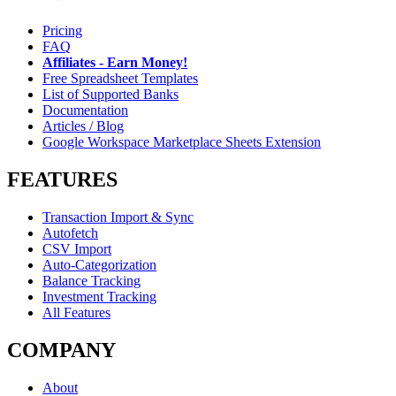
Pricing
FAQ
Affiliates - Earn Money!
Free Spreadsheet Templates
List of Supported Banks
Documentation
Articles / Blog
Google Workspace Marketplace Sheets Extension
FEATURES
Transaction Import & Sync
Autofetch
CSV Import
Auto-Categorization
Balance Tracking
Investment Tracking
All Features
COMPANY
About