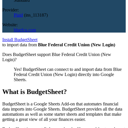
Standard
Provider:
Plaid
(
ins_113187
)
Website:
bluefcu.com
Install BudgetSheet
to import data from
Blue Federal Credit Union (New Login)
Does BudgetSheet support
Blue Federal Credit Union (New
Login)
?
Yes! BudgetSheet can connect to and import data from
Blue
Federal Credit Union (New Login)
directly into Google
Sheets.
What is BudgetSheet?
BudgetSheet is a Google Sheets Add-on that automates financial
data imports into Google Sheets. BudgetSheet provides all the data
automations as well as some starter sheets and templates that make
getting a great view of all your finances easier.