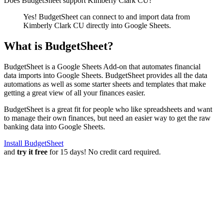
Does BudgetSheet support
Kimberly Clark CU
?
Yes! BudgetSheet can connect to and import data from
Kimberly Clark CU
directly into Google Sheets.
What is BudgetSheet?
BudgetSheet is a Google Sheets Add-on that automates financial
data imports into Google Sheets. BudgetSheet provides all the data
automations as well as some starter sheets and templates that make
getting a great view of all your finances easier.
BudgetSheet is a great fit for people who like spreadsheets and want
to manage their own finances, but need an easier way to get the raw
banking data into Google Sheets.
Install BudgetSheet
and
try it free
for 15 days! No credit card required.