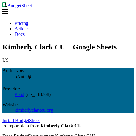
BudgetSheet
Pricing
Articles
Docs
Kimberly Clark CU + Google Sheets
US
Auth Type:
oAuth 🔒
Provider:
Plaid
(
ins_118768
)
Website:
kimberlyclarkcu.org
Install BudgetSheet
to import data from
Kimberly Clark CU