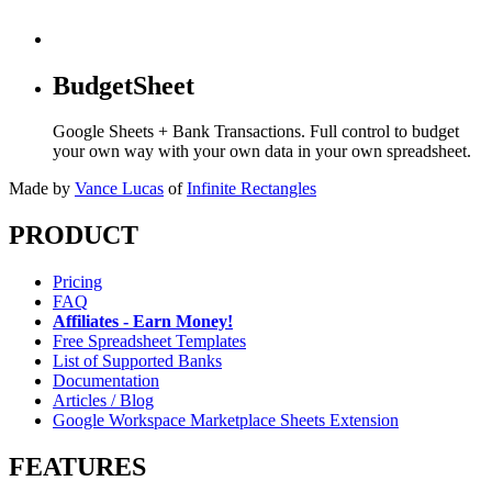
BudgetSheet
Google Sheets + Bank Transactions. Full control to budget
your own way with your own data in your own spreadsheet.
Made by
Vance Lucas
of
Infinite Rectangles
PRODUCT
Pricing
FAQ
Affiliates - Earn Money!
Free Spreadsheet Templates
List of Supported Banks
Documentation
Articles / Blog
Google Workspace Marketplace Sheets Extension
FEATURES