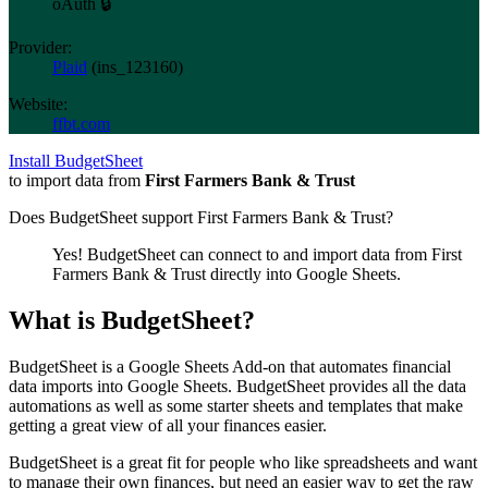
oAuth 🔒
Provider:
Plaid
(
ins_123160
)
Website:
ffbt.com
Install BudgetSheet
to import data from
First Farmers Bank & Trust
Does BudgetSheet support
First Farmers Bank & Trust
?
Yes! BudgetSheet can connect to and import data from
First
Farmers Bank & Trust
directly into Google Sheets.
What is BudgetSheet?
BudgetSheet is a Google Sheets Add-on that automates financial
data imports into Google Sheets. BudgetSheet provides all the data
automations as well as some starter sheets and templates that make
getting a great view of all your finances easier.
BudgetSheet is a great fit for people who like spreadsheets and want
to manage their own finances, but need an easier way to get the raw