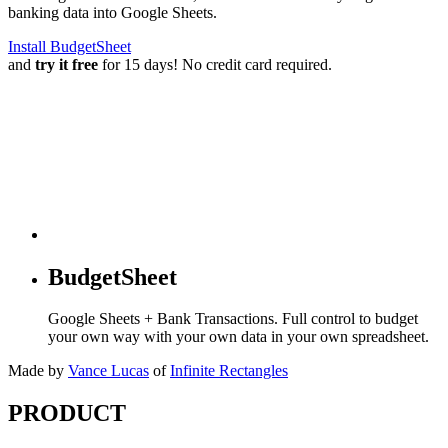
banking data into Google Sheets.
Install BudgetSheet
and
try it free
for 15 days! No credit card required.
BudgetSheet
Google Sheets + Bank Transactions. Full control to budget
your own way with your own data in your own spreadsheet.
Made by
Vance Lucas
of
Infinite Rectangles
PRODUCT