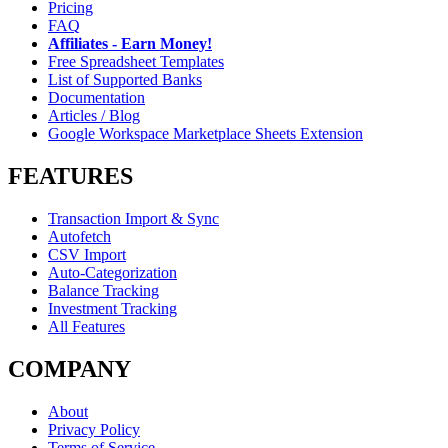
Pricing
FAQ
Affiliates - Earn Money!
Free Spreadsheet Templates
List of Supported Banks
Documentation
Articles / Blog
Google Workspace Marketplace Sheets Extension
FEATURES
Transaction Import & Sync
Autofetch
CSV Import
Auto-Categorization
Balance Tracking
Investment Tracking
All Features
COMPANY
About
Privacy Policy
Terms of Service