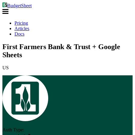
BudgetSheet
Pricing
Articles
Docs
First Farmers Bank & Trust + Google
Sheets
US
Auth Type: