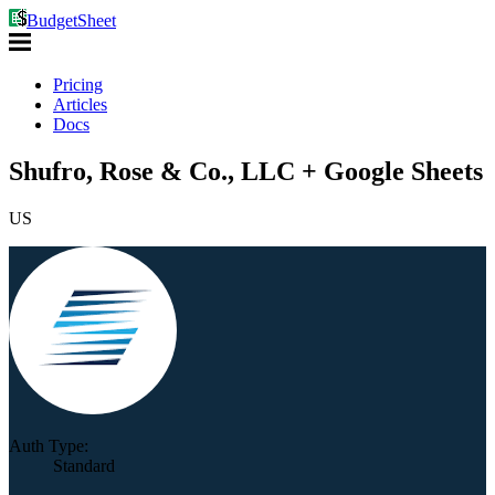
BudgetSheet
Pricing
Articles
Docs
Shufro, Rose & Co., LLC + Google Sheets
US
Auth Type:
Standard