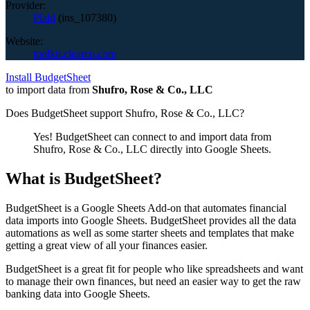
Provider:
Plaid
(
ins_107380
)
Website:
toolkit.clearco.com
Install BudgetSheet
to import data from
Shufro, Rose & Co., LLC
Does BudgetSheet support
Shufro, Rose & Co., LLC
?
Yes! BudgetSheet can connect to and import data from
Shufro, Rose & Co., LLC
directly into Google Sheets.
What is BudgetSheet?
BudgetSheet is a Google Sheets Add-on that automates financial
data imports into Google Sheets. BudgetSheet provides all the data
automations as well as some starter sheets and templates that make
getting a great view of all your finances easier.
BudgetSheet is a great fit for people who like spreadsheets and want
to manage their own finances, but need an easier way to get the raw
banking data into Google Sheets.