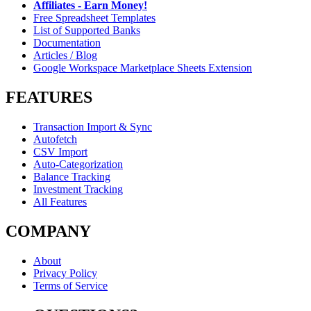
Affiliates - Earn Money!
Free Spreadsheet Templates
List of Supported Banks
Documentation
Articles / Blog
Google Workspace Marketplace Sheets Extension
FEATURES
Transaction Import & Sync
Autofetch
CSV Import
Auto-Categorization
Balance Tracking
Investment Tracking
All Features
COMPANY
About
Privacy Policy
Terms of Service