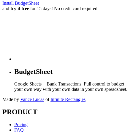
Install BudgetSheet
and
try it free
for 15 days! No credit card required.
BudgetSheet
Google Sheets + Bank Transactions. Full control to budget
your own way with your own data in your own spreadsheet.
Made by
Vance Lucas
of
Infinite Rectangles
PRODUCT
Pricing
FAQ