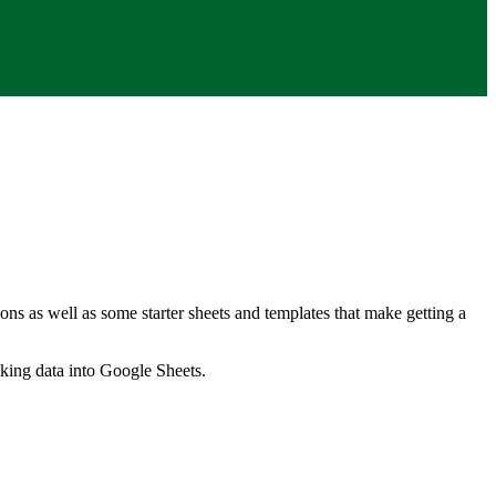
ns as well as some starter sheets and templates that make getting a
nking data into Google Sheets.