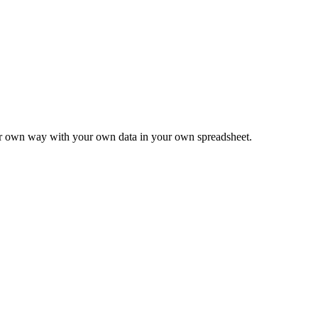
ur own way with your own data in your own spreadsheet.