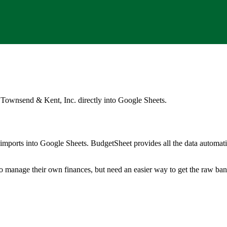
 Townsend & Kent, Inc.
directly into Google Sheets.
mports into Google Sheets. BudgetSheet provides all the data automatio
to manage their own finances, but need an easier way to get the raw ba