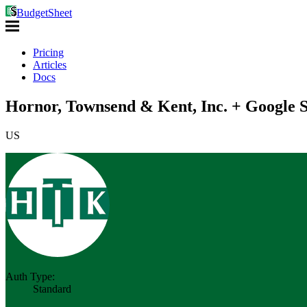
BudgetSheet
Pricing
Articles
Docs
Hornor, Townsend & Kent, Inc. + Google S
US
Auth Type:
Standard