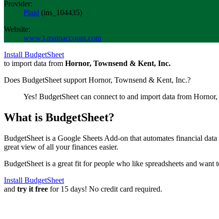
Provider:
Plaid
(
ins_104435
)
Website:
www3.mainaccount.com
Install BudgetSheet
to import data from
Hornor, Townsend & Kent, Inc.
Does BudgetSheet support
Hornor, Townsend & Kent, Inc.
?
Yes! BudgetSheet can connect to and import data from
Hornor,
What is BudgetSheet?
BudgetSheet is a Google Sheets Add-on that automates financial data i
great view of all your finances easier.
BudgetSheet is a great fit for people who like spreadsheets and want 
Install BudgetSheet
and
try it free
for 15 days! No credit card required.