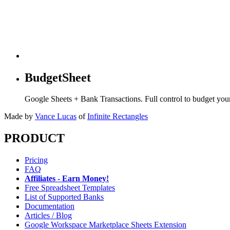
BudgetSheet
Google Sheets + Bank Transactions. Full control to budget yo
Made by
Vance Lucas
of
Infinite Rectangles
PRODUCT
Pricing
FAQ
Affiliates - Earn Money!
Free Spreadsheet Templates
List of Supported Banks
Documentation
Articles / Blog
Google Workspace Marketplace Sheets Extension