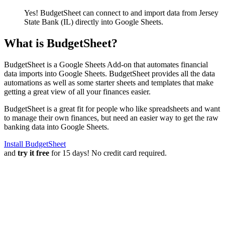
Yes! BudgetSheet can connect to and import data from
Jersey
State Bank (IL)
directly into Google Sheets.
What is BudgetSheet?
BudgetSheet is a Google Sheets Add-on that automates financial
data imports into Google Sheets. BudgetSheet provides all the data
automations as well as some starter sheets and templates that make
getting a great view of all your finances easier.
BudgetSheet is a great fit for people who like spreadsheets and want
to manage their own finances, but need an easier way to get the raw
banking data into Google Sheets.
Install BudgetSheet
and
try it free
for 15 days! No credit card required.