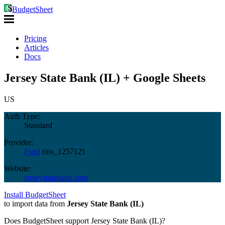
BudgetSheet
Pricing
Articles
Docs
Jersey State Bank (IL) + Google Sheets
US
Auth Type:
Standard
Provider:
Plaid
(
ins_125712
)
Website:
jerseystatebank.com
Install BudgetSheet
to import data from
Jersey State Bank (IL)
Does BudgetSheet support
Jersey State Bank (IL)
?