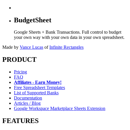
BudgetSheet
Google Sheets + Bank Transactions. Full control to budget
your own way with your own data in your own spreadsheet.
Made by
Vance Lucas
of
Infinite Rectangles
PRODUCT
Pricing
FAQ
Affiliates - Earn Money!
Free Spreadsheet Templates
List of Supported Banks
Documentation
Articles / Blog
Google Workspace Marketplace Sheets Extension
FEATURES