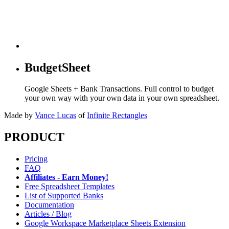
BudgetSheet
Google Sheets + Bank Transactions. Full control to budget
your own way with your own data in your own spreadsheet.
Made by
Vance Lucas
of
Infinite Rectangles
PRODUCT
Pricing
FAQ
Affiliates - Earn Money!
Free Spreadsheet Templates
List of Supported Banks
Documentation
Articles / Blog
Google Workspace Marketplace Sheets Extension