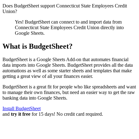
Does BudgetSheet support
Connecticut State Employees Credit
Union
?
Yes! BudgetSheet can connect to and import data from
Connecticut State Employees Credit Union
directly into
Google Sheets.
What is BudgetSheet?
BudgetSheet is a Google Sheets Add-on that automates financial
data imports into Google Sheets. BudgetSheet provides all the data
automations as well as some starter sheets and templates that make
getting a great view of all your finances easier.
BudgetSheet is a great fit for people who like spreadsheets and want
to manage their own finances, but need an easier way to get the raw
banking data into Google Sheets.
Install BudgetSheet
and
try it free
for 15 days! No credit card required.