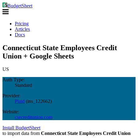
BudgetSheet
Pricing
Articles
Docs
Connecticut State Employees Credit
Union + Google Sheets
US
Auth Type:
Standard
Provider:
Plaid
(
ins_122662
)
Website:
csecreditunion.com
Install BudgetSheet
to import data from
Connecticut State Employees Credit Union