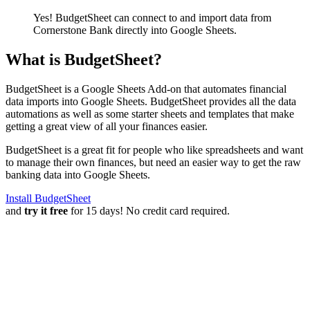
Yes! BudgetSheet can connect to and import data from
Cornerstone Bank
directly into Google Sheets.
What is BudgetSheet?
BudgetSheet is a Google Sheets Add-on that automates financial
data imports into Google Sheets. BudgetSheet provides all the data
automations as well as some starter sheets and templates that make
getting a great view of all your finances easier.
BudgetSheet is a great fit for people who like spreadsheets and want
to manage their own finances, but need an easier way to get the raw
banking data into Google Sheets.
Install BudgetSheet
and
try it free
for 15 days! No credit card required.