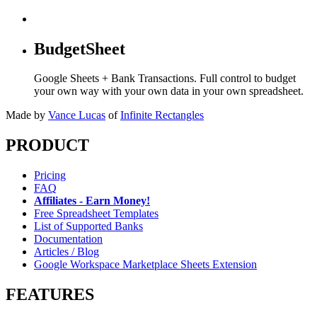
BudgetSheet
Google Sheets + Bank Transactions. Full control to budget
your own way with your own data in your own spreadsheet.
Made by
Vance Lucas
of
Infinite Rectangles
PRODUCT
Pricing
FAQ
Affiliates - Earn Money!
Free Spreadsheet Templates
List of Supported Banks
Documentation
Articles / Blog
Google Workspace Marketplace Sheets Extension
FEATURES