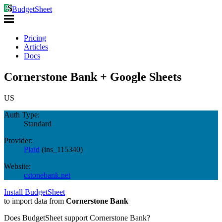
BudgetSheet
Pricing
Articles
Docs
Cornerstone Bank + Google Sheets
US
Auth Type:
Standard
Provider:
Plaid
(
ins_115340
)
Website:
cstonebank.net
Install BudgetSheet
to import data from
Cornerstone Bank
Does BudgetSheet support
Cornerstone Bank
?