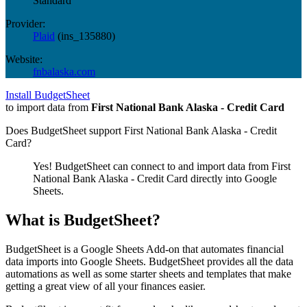
Standard
Provider:
Plaid
(
ins_135880
)
Website:
fnbalaska.com
Install BudgetSheet
to import data from
First National Bank Alaska - Credit Card
Does BudgetSheet support
First National Bank Alaska - Credit
Card
?
Yes! BudgetSheet can connect to and import data from
First
National Bank Alaska - Credit Card
directly into Google
Sheets.
What is BudgetSheet?
BudgetSheet is a Google Sheets Add-on that automates financial
data imports into Google Sheets. BudgetSheet provides all the data
automations as well as some starter sheets and templates that make
getting a great view of all your finances easier.