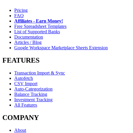
Pricing
FAQ
Affiliates - Earn Money!
Free Spreadsheet Templates
List of Supported Banks
Documentation
Articles / Blog
Google Workspace Marketplace Sheets Extension
FEATURES
Transaction Import & Sync
Autofetch
CSV Import
Auto-Categorization
Balance Tracking
Investment Tracking
All Features
COMPANY
About