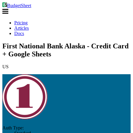
BudgetSheet
Pricing
Articles
Docs
First National Bank Alaska - Credit Card
+ Google Sheets
US
Auth Type: