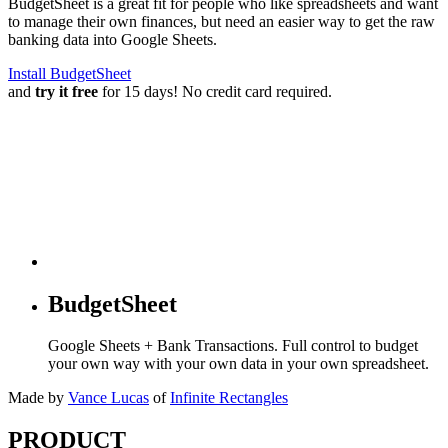
BudgetSheet is a great fit for people who like spreadsheets and want
to manage their own finances, but need an easier way to get the raw
banking data into Google Sheets.
Install BudgetSheet
and
try it free
for 15 days! No credit card required.
BudgetSheet
Google Sheets + Bank Transactions. Full control to budget
your own way with your own data in your own spreadsheet.
Made by
Vance Lucas
of
Infinite Rectangles
PRODUCT