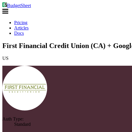
BudgetSheet
Pricing
Articles
Docs
First Financial Credit Union (CA) + Googl
US
Auth Type:
Standard