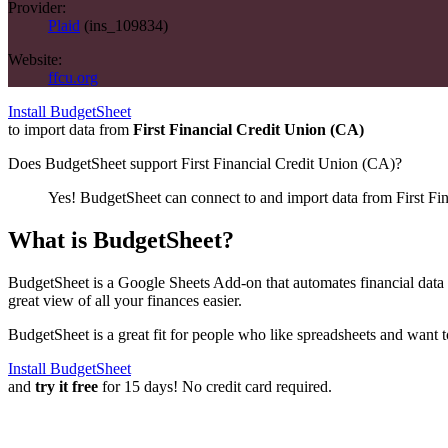
Provider:
Plaid
(
ins_109834
)
Website:
ffcu.org
Install BudgetSheet
to import data from
First Financial Credit Union (CA)
Does BudgetSheet support
First Financial Credit Union (CA)
?
Yes! BudgetSheet can connect to and import data from
First Fi
What is BudgetSheet?
BudgetSheet is a Google Sheets Add-on that automates financial data i
great view of all your finances easier.
BudgetSheet is a great fit for people who like spreadsheets and want 
Install BudgetSheet
and
try it free
for 15 days! No credit card required.