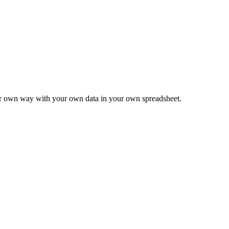
ur own way with your own data in your own spreadsheet.