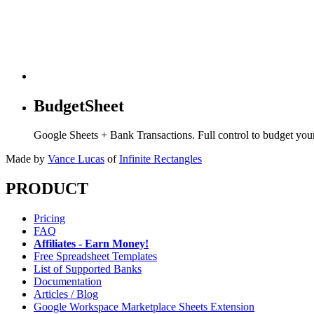
BudgetSheet
Google Sheets + Bank Transactions. Full control to budget yo
Made by
Vance Lucas
of
Infinite Rectangles
PRODUCT
Pricing
FAQ
Affiliates - Earn Money!
Free Spreadsheet Templates
List of Supported Banks
Documentation
Articles / Blog
Google Workspace Marketplace Sheets Extension