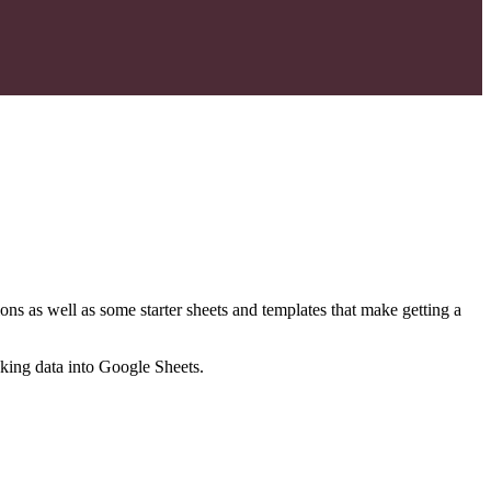
ns as well as some starter sheets and templates that make getting a
nking data into Google Sheets.