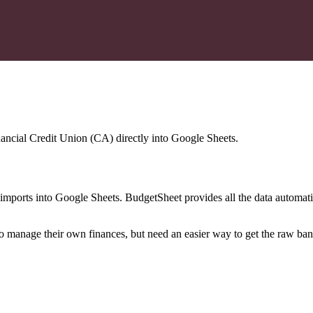
nancial Credit Union (CA)
directly into Google Sheets.
mports into Google Sheets. BudgetSheet provides all the data automatio
to manage their own finances, but need an easier way to get the raw ba