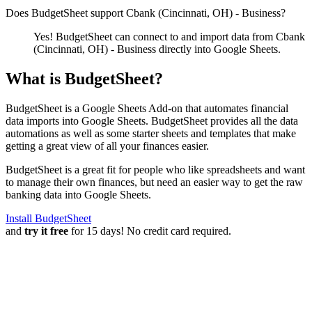
Does BudgetSheet support
Cbank (Cincinnati, OH) - Business
?
Yes! BudgetSheet can connect to and import data from
Cbank
(Cincinnati, OH) - Business
directly into Google Sheets.
What is BudgetSheet?
BudgetSheet is a Google Sheets Add-on that automates financial
data imports into Google Sheets. BudgetSheet provides all the data
automations as well as some starter sheets and templates that make
getting a great view of all your finances easier.
BudgetSheet is a great fit for people who like spreadsheets and want
to manage their own finances, but need an easier way to get the raw
banking data into Google Sheets.
Install BudgetSheet
and
try it free
for 15 days! No credit card required.