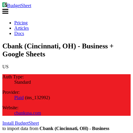
BudgetSheet
Pricing
Articles
Docs
Cbank (Cincinnati, OH) - Business +
Google Sheets
US
Auth Type:
Standard
Provider:
Plaid
(
ins_132992
)
Website:
cbankusa.com
Install BudgetSheet
to import data from
Cbank (Cincinnati, OH) - Business