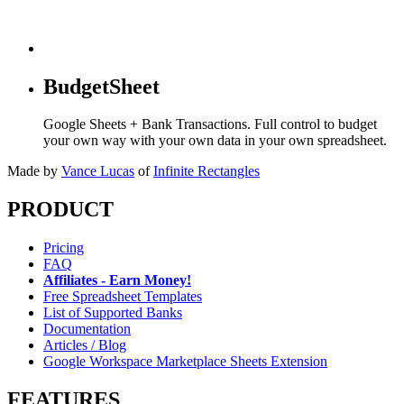
BudgetSheet
Google Sheets + Bank Transactions. Full control to budget
your own way with your own data in your own spreadsheet.
Made by
Vance Lucas
of
Infinite Rectangles
PRODUCT
Pricing
FAQ
Affiliates - Earn Money!
Free Spreadsheet Templates
List of Supported Banks
Documentation
Articles / Blog
Google Workspace Marketplace Sheets Extension
FEATURES