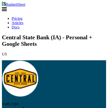
BudgetSheet
Pricing
Articles
Docs
Central State Bank (IA) - Personal +
Google Sheets
US
Auth Type: