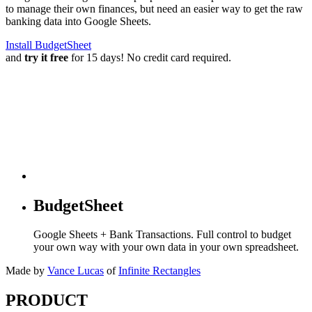
to manage their own finances, but need an easier way to get the raw
banking data into Google Sheets.
Install BudgetSheet
and
try it free
for 15 days! No credit card required.
BudgetSheet
Google Sheets + Bank Transactions. Full control to budget
your own way with your own data in your own spreadsheet.
Made by
Vance Lucas
of
Infinite Rectangles
PRODUCT