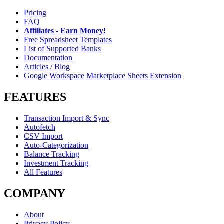
Pricing
FAQ
Affiliates - Earn Money!
Free Spreadsheet Templates
List of Supported Banks
Documentation
Articles / Blog
Google Workspace Marketplace Sheets Extension
FEATURES
Transaction Import & Sync
Autofetch
CSV Import
Auto-Categorization
Balance Tracking
Investment Tracking
All Features
COMPANY
About
Privacy Policy