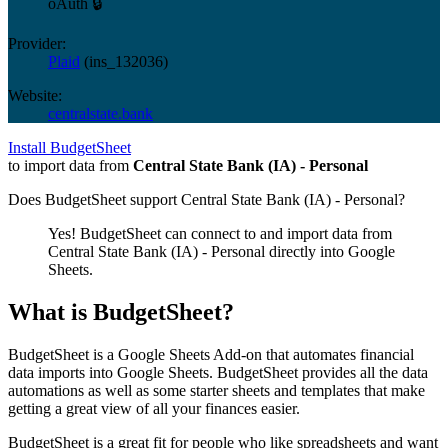
oAuth 🔒
Provider:
Plaid
(
ins_132036
)
Website:
centralstate.bank
Install BudgetSheet
to import data from
Central State Bank (IA) - Personal
Does BudgetSheet support
Central State Bank (IA) - Personal
?
Yes! BudgetSheet can connect to and import data from
Central State Bank (IA) - Personal
directly into Google
Sheets.
What is BudgetSheet?
BudgetSheet is a Google Sheets Add-on that automates financial
data imports into Google Sheets. BudgetSheet provides all the data
automations as well as some starter sheets and templates that make
getting a great view of all your finances easier.
BudgetSheet is a great fit for people who like spreadsheets and want