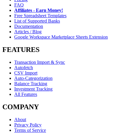
FAQ
Affiliates - Earn Money!
Free Spreadsheet Templates
List of Supported Banks
Documentation
Articles / Blog
Google Workspace Marketplace Sheets Extension
FEATURES
Transaction Import & Sync
Autofetch
CSV Import
Auto-Categorization
Balance Tracking
Investment Tracking
All Features
COMPANY
About
Privacy Policy
Terms of Service