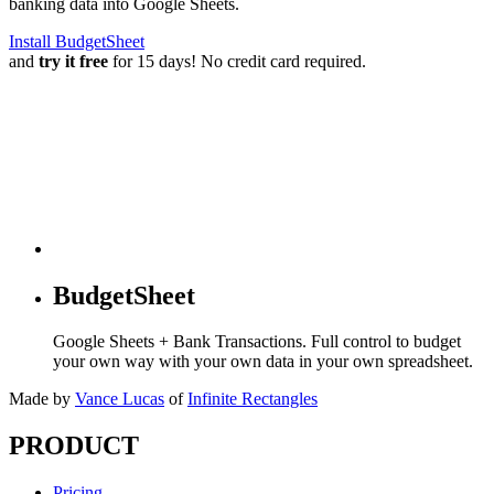
banking data into Google Sheets.
Install BudgetSheet
and
try it free
for 15 days! No credit card required.
BudgetSheet
Google Sheets + Bank Transactions. Full control to budget
your own way with your own data in your own spreadsheet.
Made by
Vance Lucas
of
Infinite Rectangles
PRODUCT
Pricing