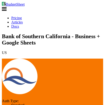
BudgetSheet
Pricing
Articles
Docs
Bank of Southern California - Business +
Google Sheets
US
Auth Type: