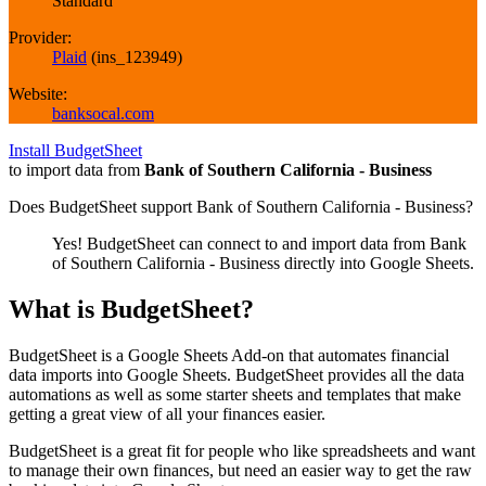
Standard
Provider:
Plaid
(
ins_123949
)
Website:
banksocal.com
Install BudgetSheet
to import data from
Bank of Southern California - Business
Does BudgetSheet support
Bank of Southern California - Business
?
Yes! BudgetSheet can connect to and import data from
Bank
of Southern California - Business
directly into Google Sheets.
What is BudgetSheet?
BudgetSheet is a Google Sheets Add-on that automates financial
data imports into Google Sheets. BudgetSheet provides all the data
automations as well as some starter sheets and templates that make
getting a great view of all your finances easier.
BudgetSheet is a great fit for people who like spreadsheets and want
to manage their own finances, but need an easier way to get the raw