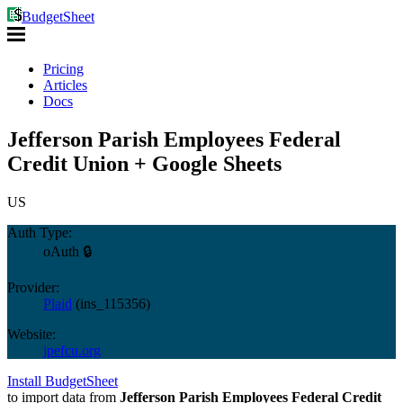
BudgetSheet
Pricing
Articles
Docs
Jefferson Parish Employees Federal
Credit Union + Google Sheets
US
Auth Type:
oAuth 🔒
Provider:
Plaid
(
ins_115356
)
Website:
jpefcu.org
Install BudgetSheet
to import data from
Jefferson Parish Employees Federal Credit