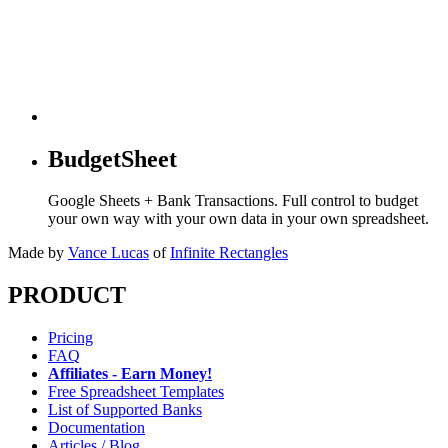
BudgetSheet
Google Sheets + Bank Transactions. Full control to budget
your own way with your own data in your own spreadsheet.
Made by
Vance Lucas
of
Infinite Rectangles
PRODUCT
Pricing
FAQ
Affiliates - Earn Money!
Free Spreadsheet Templates
List of Supported Banks
Documentation
Articles / Blog