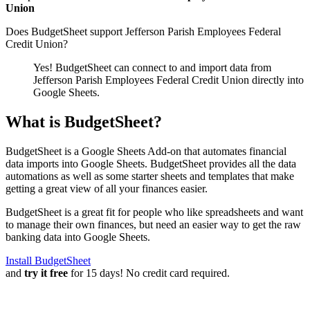
Union
Does BudgetSheet support
Jefferson Parish Employees Federal
Credit Union
?
Yes! BudgetSheet can connect to and import data from
Jefferson Parish Employees Federal Credit Union
directly into
Google Sheets.
What is BudgetSheet?
BudgetSheet is a Google Sheets Add-on that automates financial
data imports into Google Sheets. BudgetSheet provides all the data
automations as well as some starter sheets and templates that make
getting a great view of all your finances easier.
BudgetSheet is a great fit for people who like spreadsheets and want
to manage their own finances, but need an easier way to get the raw
banking data into Google Sheets.
Install BudgetSheet
and
try it free
for 15 days! No credit card required.