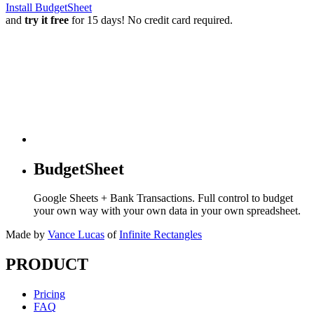
Install BudgetSheet
and
try it free
for 15 days! No credit card required.
BudgetSheet
Google Sheets + Bank Transactions. Full control to budget
your own way with your own data in your own spreadsheet.
Made by
Vance Lucas
of
Infinite Rectangles
PRODUCT
Pricing
FAQ