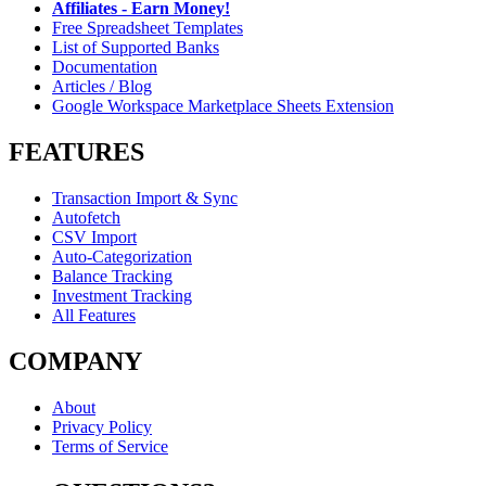
Affiliates - Earn Money!
Free Spreadsheet Templates
List of Supported Banks
Documentation
Articles / Blog
Google Workspace Marketplace Sheets Extension
FEATURES
Transaction Import & Sync
Autofetch
CSV Import
Auto-Categorization
Balance Tracking
Investment Tracking
All Features
COMPANY
About
Privacy Policy
Terms of Service