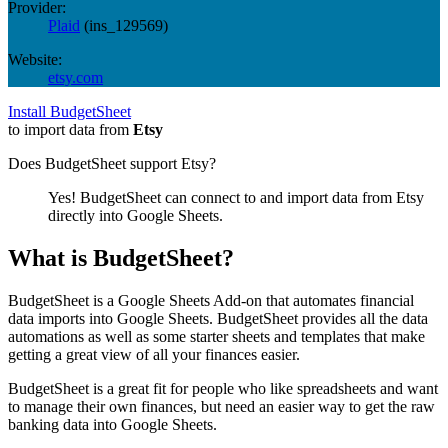
Provider:
Plaid
(
ins_129569
)
Website:
etsy.com
Install BudgetSheet
to import data from
Etsy
Does BudgetSheet support
Etsy
?
Yes! BudgetSheet can connect to and import data from
Etsy
directly into Google Sheets.
What is BudgetSheet?
BudgetSheet is a Google Sheets Add-on that automates financial
data imports into Google Sheets. BudgetSheet provides all the data
automations as well as some starter sheets and templates that make
getting a great view of all your finances easier.
BudgetSheet is a great fit for people who like spreadsheets and want
to manage their own finances, but need an easier way to get the raw
banking data into Google Sheets.