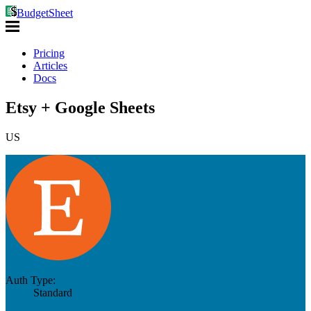
BudgetSheet
Pricing
Articles
Docs
Etsy + Google Sheets
US
Auth Type:
Standard