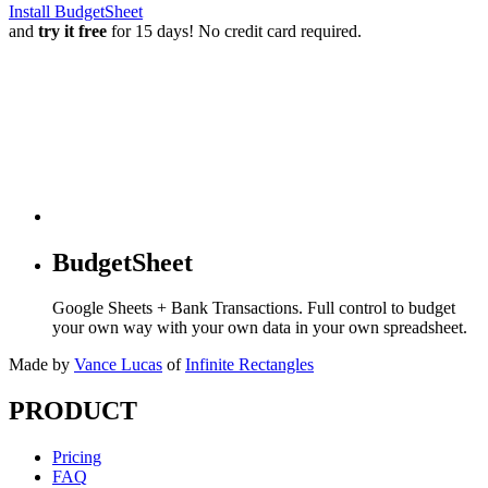
Install BudgetSheet
and
try it free
for 15 days! No credit card required.
BudgetSheet
Google Sheets + Bank Transactions. Full control to budget
your own way with your own data in your own spreadsheet.
Made by
Vance Lucas
of
Infinite Rectangles
PRODUCT
Pricing
FAQ