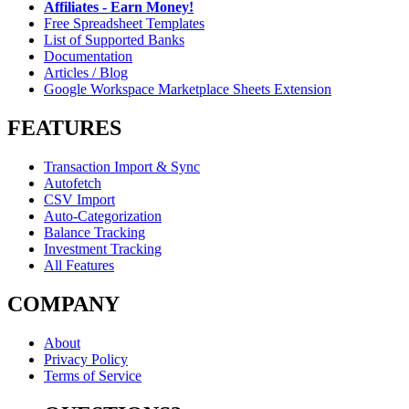
Affiliates - Earn Money!
Free Spreadsheet Templates
List of Supported Banks
Documentation
Articles / Blog
Google Workspace Marketplace Sheets Extension
FEATURES
Transaction Import & Sync
Autofetch
CSV Import
Auto-Categorization
Balance Tracking
Investment Tracking
All Features
COMPANY
About
Privacy Policy
Terms of Service