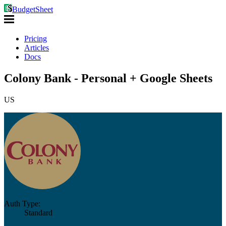
BudgetSheet
Pricing
Articles
Docs
Colony Bank - Personal + Google Sheets
US
Auth Type:
Standard