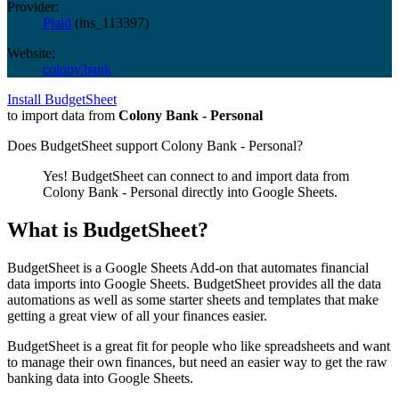
Provider:
Plaid
(
ins_113397
)
Website:
colony.bank
Install BudgetSheet
to import data from
Colony Bank - Personal
Does BudgetSheet support
Colony Bank - Personal
?
Yes! BudgetSheet can connect to and import data from
Colony Bank - Personal
directly into Google Sheets.
What is BudgetSheet?
BudgetSheet is a Google Sheets Add-on that automates financial
data imports into Google Sheets. BudgetSheet provides all the data
automations as well as some starter sheets and templates that make
getting a great view of all your finances easier.
BudgetSheet is a great fit for people who like spreadsheets and want
to manage their own finances, but need an easier way to get the raw
banking data into Google Sheets.