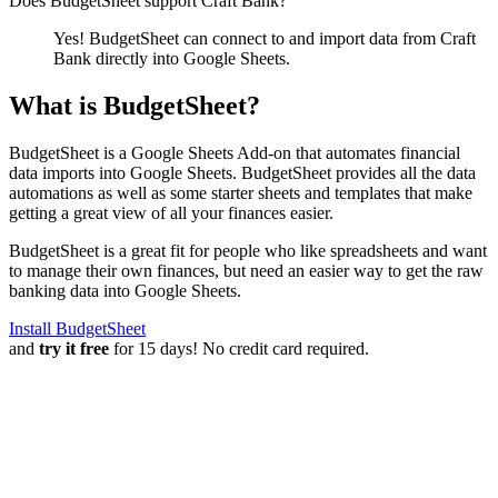
Does BudgetSheet support
Craft Bank
?
Yes! BudgetSheet can connect to and import data from
Craft
Bank
directly into Google Sheets.
What is BudgetSheet?
BudgetSheet is a Google Sheets Add-on that automates financial
data imports into Google Sheets. BudgetSheet provides all the data
automations as well as some starter sheets and templates that make
getting a great view of all your finances easier.
BudgetSheet is a great fit for people who like spreadsheets and want
to manage their own finances, but need an easier way to get the raw
banking data into Google Sheets.
Install BudgetSheet
and
try it free
for 15 days! No credit card required.