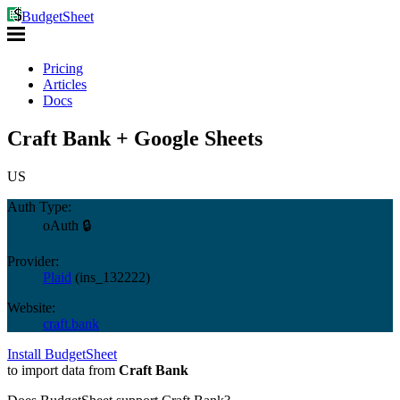
BudgetSheet
Pricing
Articles
Docs
Craft Bank + Google Sheets
US
Auth Type:
oAuth 🔒
Provider:
Plaid
(
ins_132222
)
Website:
craft.bank
Install BudgetSheet
to import data from
Craft Bank