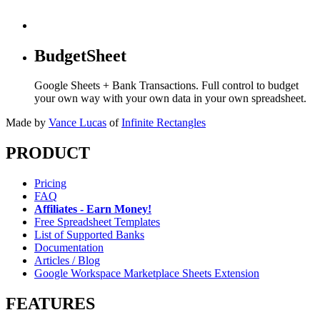
BudgetSheet
Google Sheets + Bank Transactions. Full control to budget
your own way with your own data in your own spreadsheet.
Made by
Vance Lucas
of
Infinite Rectangles
PRODUCT
Pricing
FAQ
Affiliates - Earn Money!
Free Spreadsheet Templates
List of Supported Banks
Documentation
Articles / Blog
Google Workspace Marketplace Sheets Extension
FEATURES