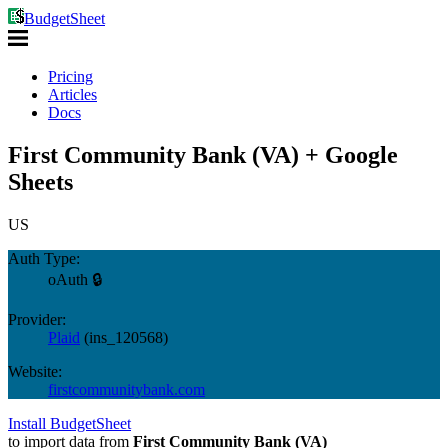
BudgetSheet
Pricing
Articles
Docs
First Community Bank (VA) + Google
Sheets
US
Auth Type:
oAuth 🔒
Provider:
Plaid
(
ins_120568
)
Website:
firstcommunitybank.com
Install BudgetSheet
to import data from
First Community Bank (VA)