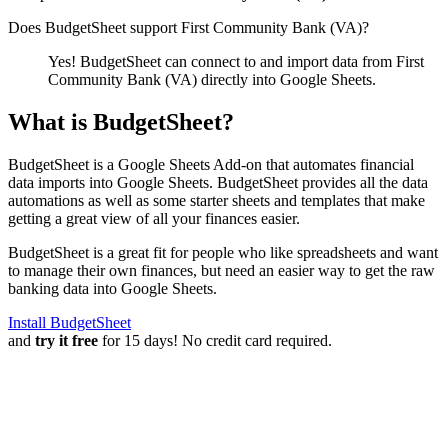
Does BudgetSheet support
First Community Bank (VA)
?
Yes! BudgetSheet can connect to and import data from
First
Community Bank (VA)
directly into Google Sheets.
What is BudgetSheet?
BudgetSheet is a Google Sheets Add-on that automates financial
data imports into Google Sheets. BudgetSheet provides all the data
automations as well as some starter sheets and templates that make
getting a great view of all your finances easier.
BudgetSheet is a great fit for people who like spreadsheets and want
to manage their own finances, but need an easier way to get the raw
banking data into Google Sheets.
Install BudgetSheet
and
try it free
for 15 days! No credit card required.