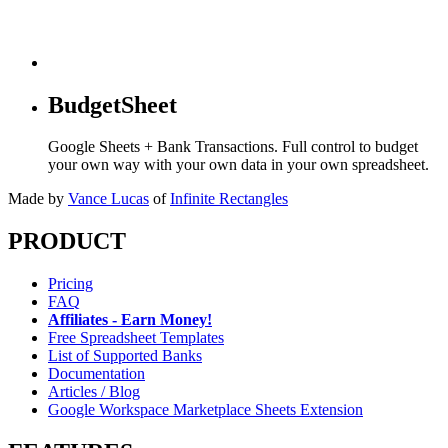
BudgetSheet
Google Sheets + Bank Transactions. Full control to budget
your own way with your own data in your own spreadsheet.
Made by
Vance Lucas
of
Infinite Rectangles
PRODUCT
Pricing
FAQ
Affiliates - Earn Money!
Free Spreadsheet Templates
List of Supported Banks
Documentation
Articles / Blog
Google Workspace Marketplace Sheets Extension