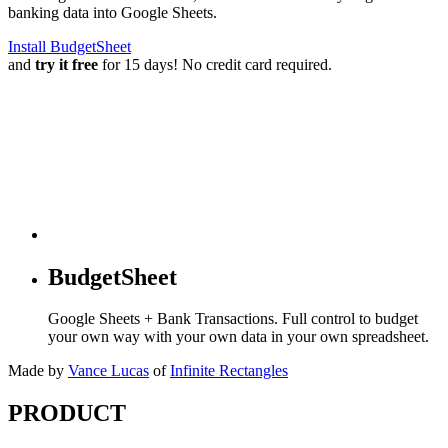
banking data into Google Sheets.
Install BudgetSheet
and
try it free
for 15 days! No credit card required.
BudgetSheet
Google Sheets + Bank Transactions. Full control to budget
your own way with your own data in your own spreadsheet.
Made by
Vance Lucas
of
Infinite Rectangles
PRODUCT