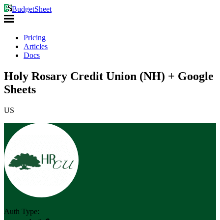
BudgetSheet
Pricing
Articles
Docs
Holy Rosary Credit Union (NH) + Google
Sheets
US
Auth Type: