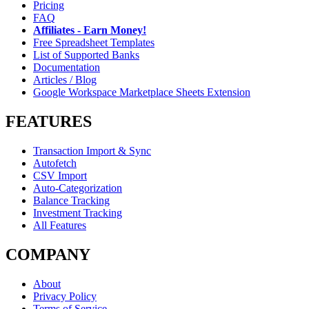
Pricing
FAQ
Affiliates - Earn Money!
Free Spreadsheet Templates
List of Supported Banks
Documentation
Articles / Blog
Google Workspace Marketplace Sheets Extension
FEATURES
Transaction Import & Sync
Autofetch
CSV Import
Auto-Categorization
Balance Tracking
Investment Tracking
All Features
COMPANY
About
Privacy Policy
Terms of Service