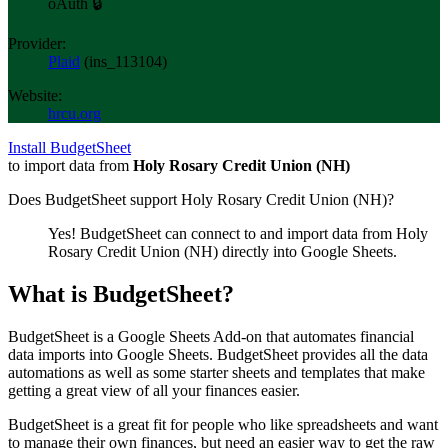
oAuth 🔒
Provider:
Plaid
(
ins_113104
)
Website:
hrcu.org
Install BudgetSheet
to import data from
Holy Rosary Credit Union (NH)
Does BudgetSheet support
Holy Rosary Credit Union (NH)
?
Yes! BudgetSheet can connect to and import data from
Holy
Rosary Credit Union (NH)
directly into Google Sheets.
What is BudgetSheet?
BudgetSheet is a Google Sheets Add-on that automates financial
data imports into Google Sheets. BudgetSheet provides all the data
automations as well as some starter sheets and templates that make
getting a great view of all your finances easier.
BudgetSheet is a great fit for people who like spreadsheets and want
to manage their own finances, but need an easier way to get the raw