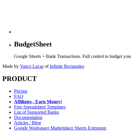
BudgetSheet
Google Sheets + Bank Transactions. Full control to budget yo
Made by
Vance Lucas
of
Infinite Rectangles
PRODUCT
Pricing
FAQ
Affiliates - Earn Money!
Free Spreadsheet Templates
List of Supported Banks
Documentation
Articles / Blog
Google Workspace Marketplace Sheets Extension