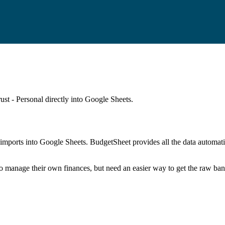
st - Personal
directly into Google Sheets.
mports into Google Sheets. BudgetSheet provides all the data automatio
to manage their own finances, but need an easier way to get the raw ba