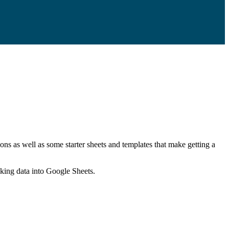
ns as well as some starter sheets and templates that make getting a
nking data into Google Sheets.