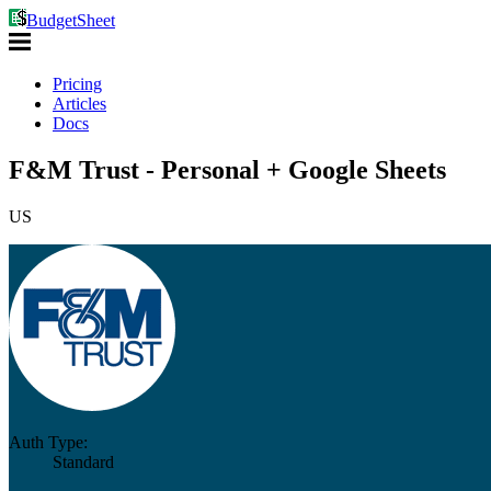
BudgetSheet
Pricing
Articles
Docs
F&M Trust - Personal + Google Sheets
US
Auth Type:
Standard