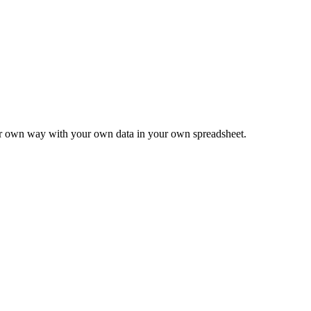
ur own way with your own data in your own spreadsheet.