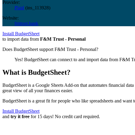
Provider:
Plaid
(
ins_113928
)
Website:
fmtrust.bank
Install BudgetSheet
to import data from
F&M Trust - Personal
Does BudgetSheet support
F&M Trust - Personal
?
Yes! BudgetSheet can connect to and import data from
F&M Tru
What is BudgetSheet?
BudgetSheet is a Google Sheets Add-on that automates financial data i
great view of all your finances easier.
BudgetSheet is a great fit for people who like spreadsheets and want 
Install BudgetSheet
and
try it free
for 15 days! No credit card required.