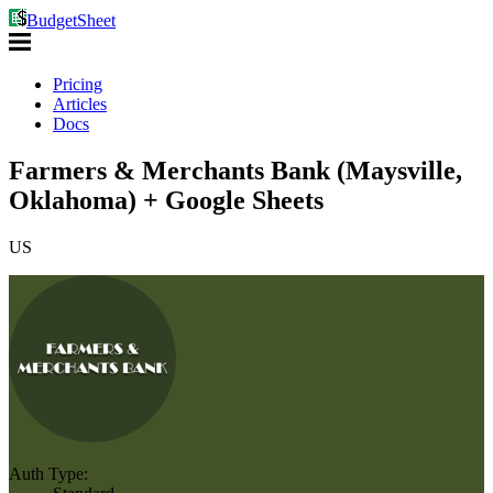
BudgetSheet
Pricing
Articles
Docs
Farmers & Merchants Bank (Maysville,
Oklahoma) + Google Sheets
US
Auth Type: