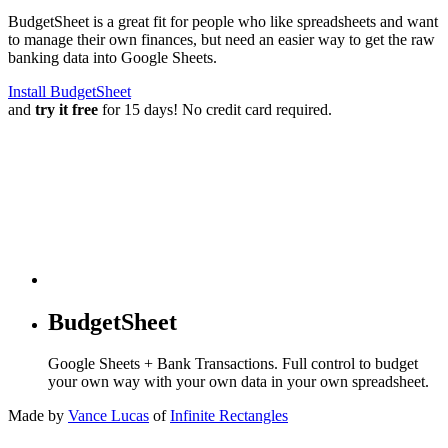
BudgetSheet is a great fit for people who like spreadsheets and want
to manage their own finances, but need an easier way to get the raw
banking data into Google Sheets.
Install BudgetSheet
and
try it free
for 15 days! No credit card required.
BudgetSheet
Google Sheets + Bank Transactions. Full control to budget
your own way with your own data in your own spreadsheet.
Made by
Vance Lucas
of
Infinite Rectangles