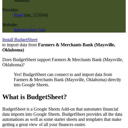
Standard
Provider:
Plaid
(
ins_123164
)
Website:
fmbokonline.com
Install BudgetSheet
to import data from
Farmers & Merchants Bank (Maysville,
Oklahoma)
Does BudgetSheet support
Farmers & Merchants Bank (Maysville,
Oklahoma)
?
Yes! BudgetSheet can connect to and import data from
Farmers & Merchants Bank (Maysville, Oklahoma)
directly
into Google Sheets.
What is BudgetSheet?
BudgetSheet is a Google Sheets Add-on that automates financial
data imports into Google Sheets. BudgetSheet provides all the data
automations as well as some starter sheets and templates that make
getting a great view of all your finances easier.