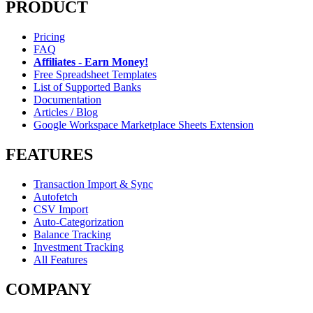
PRODUCT
Pricing
FAQ
Affiliates - Earn Money!
Free Spreadsheet Templates
List of Supported Banks
Documentation
Articles / Blog
Google Workspace Marketplace Sheets Extension
FEATURES
Transaction Import & Sync
Autofetch
CSV Import
Auto-Categorization
Balance Tracking
Investment Tracking
All Features
COMPANY